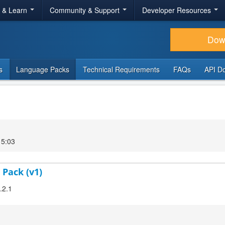
r & Learn
Community & Support
Developer Resources
Dow
s
Language Packs
Technical Requirements
FAQs
API D
15:03
 Pack (v1)
.2.1