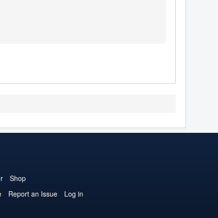
r
Shop
e
Report an Issue
Log in