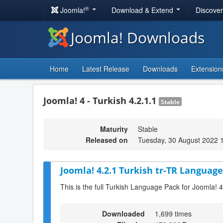
®
Joomla!
Download & Extend
Discove
Joomla! Downloads
Home
Latest Release
Downloads
Extension
Joomla! 4 - Turkish 4.2.1.1
Stable
Maturity
Stable
Released on
Tuesday, 30 August 2022 
Joomla! 4.2.1 Turkish tr-TR Language
This is the full Turkish Language Pack for Joomla! 4
Downloaded
1,699 times