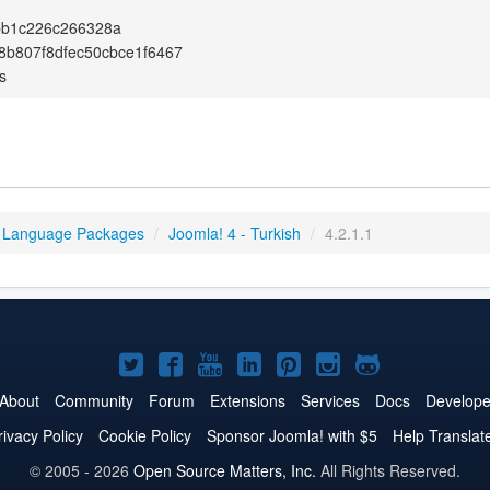
bb1c226c266328a
b807f8dfec50cbce1f6467
s
 Language Packages
/
Joomla! 4 - Turkish
/
4.2.1.1
Joomla!
Joomla!
Joomla!
Joomla!
Joomla!
Joomla!
Joomla!
on
on
on
on
on
on
on
About
Community
Forum
Extensions
Services
Docs
Develope
Twitter
Facebook
YouTube
LinkedIn
Pinterest
Instagram
GitHub
rivacy Policy
Cookie Policy
Sponsor Joomla! with $5
Help Translat
© 2005 - 2026
Open Source Matters, Inc.
All Rights Reserved.