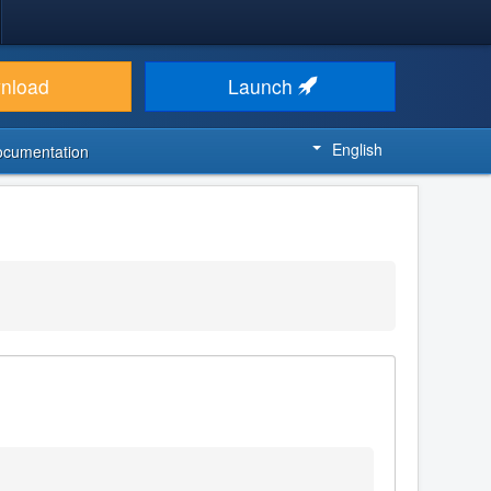
nload
Launch
English
ocumentation