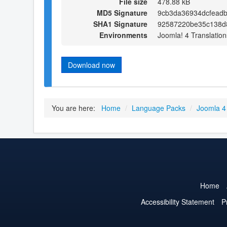
File size
478.88 kB
MD5 Signature
9cb3da36934dcfead
SHA1 Signature
92587220be35c138d8
Environments
Joomla! 4 Translation
Download now
You are here:
Home
/
Language Packs
/
Joomla 4
Home
Accessibility Statement
P