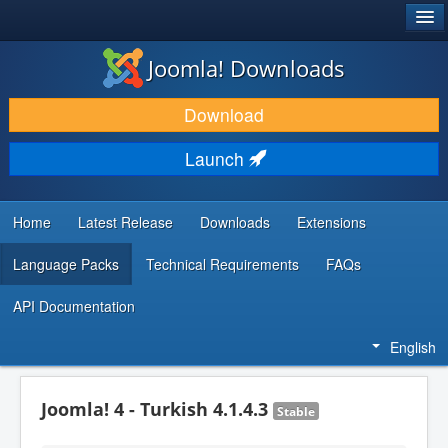
®
JOOMLA!
Joomla! Downloads
DOWNLOAD & EXTEND
Download
DISCOVER & LEARN
Launch
COMMUNITY & SUPPORT
DEVELOPER RESOURCES
Home
Latest Release
Downloads
Extensions
Language Packs
Technical Requirements
FAQs
API Documentation
English
Joomla! 4 - Turkish 4.1.4.3
Stable