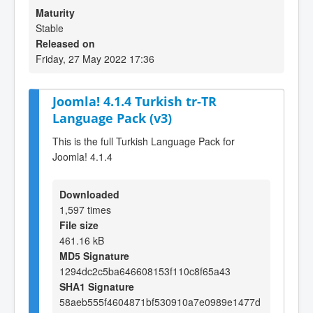
Maturity
Stable
Released on
Friday, 27 May 2022 17:36
Joomla! 4.1.4 Turkish tr-TR
Language Pack (v3)
This is the full Turkish Language Pack for
Joomla! 4.1.4
Downloaded
1,597 times
File size
461.16 kB
MD5 Signature
1294dc2c5ba646608153f110c8f65a43
SHA1 Signature
58aeb555f4604871bf530910a7e0989e1477d