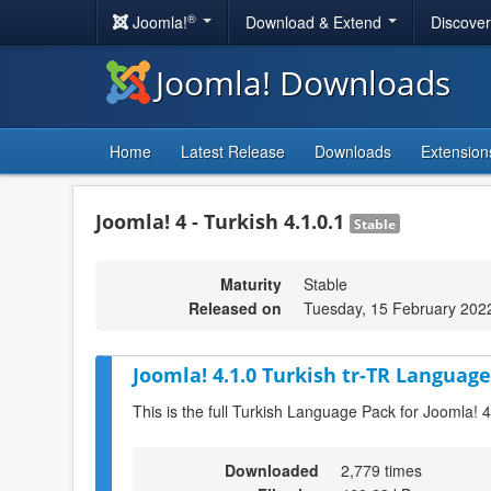
®
Joomla!
Download & Extend
Discove
Joomla! Downloads
Home
Latest Release
Downloads
Extension
Joomla! 4 - Turkish 4.1.0.1
Stable
Maturity
Stable
Released on
Tuesday, 15 February 202
Joomla! 4.1.0 Turkish tr-TR Language
This is the full Turkish Language Pack for Joomla! 4
Downloaded
2,779 times