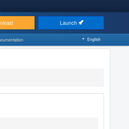
nload
Launch
English
ocumentation