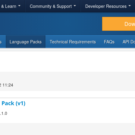
r & Learn
Community & Support
Developer Resources
Dow
s
Language Packs
Technical Requirements
FAQs
API D
2 11:24
 Pack (v1)
.1.0