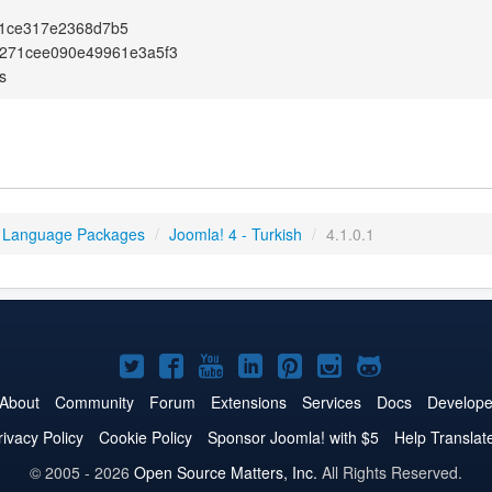
1ce317e2368d7b5
e271cee090e49961e3a5f3
s
 Language Packages
/
Joomla! 4 - Turkish
/
4.1.0.1
Joomla!
Joomla!
Joomla!
Joomla!
Joomla!
Joomla!
Joomla!
on
on
on
on
on
on
on
About
Community
Forum
Extensions
Services
Docs
Develope
Twitter
Facebook
YouTube
LinkedIn
Pinterest
Instagram
GitHub
rivacy Policy
Cookie Policy
Sponsor Joomla! with $5
Help Translat
© 2005 - 2026
Open Source Matters, Inc.
All Rights Reserved.