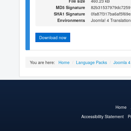
File size
460.23 kB
MD5 Signature
82b31537979dc7259
SHA1 Signature
0fa87f317ba6af5f69
Environments
Joomla! 4 Translation
Download now
You are here:
Home
/
Language Packs
/
Joomla 4
Home
Accessibility Statement
P