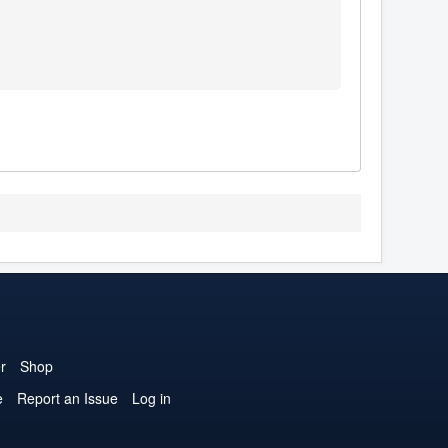
r
Shop
e
Report an Issue
Log in