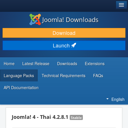
®
JOOMLA!
Joomla! Downloads
DOWNLOAD & EXTEND
Download
DISCOVER & LEARN
Launch
COMMUNITY & SUPPORT
DEVELOPER RESOURCES
Home
Latest Release
Downloads
Extensions
Language Packs
Technical Requirements
FAQs
API Documentation
English
Joomla! 4 - Thai 4.2.8.1
Stable