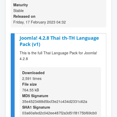
Maturity
Stable
Released on
Friday, 17 February 2023 04:32
Joomla! 4.2.8 Thai th-TH Language
Pack (v1)
This is the full Thai Language Pack for Joomla!
4.2.8
Downloaded
2,591 times
File size
764.55 kB
MD5 Signature
35e4523488d5bcf3e21c434d2331c62a
SHA1 Signature
03a60afed2c042ee487f2a3d51f8175bf69cb0