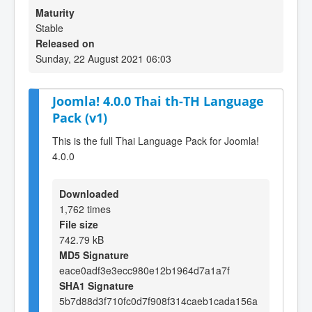
Maturity
Stable
Released on
Sunday, 22 August 2021 06:03
Joomla! 4.0.0 Thai th-TH Language
Pack (v1)
This is the full Thai Language Pack for Joomla!
4.0.0
Downloaded
1,762 times
File size
742.79 kB
MD5 Signature
eace0adf3e3ecc980e12b1964d7a1a7f
SHA1 Signature
5b7d88d3f710fc0d7f908f314caeb1cada156a