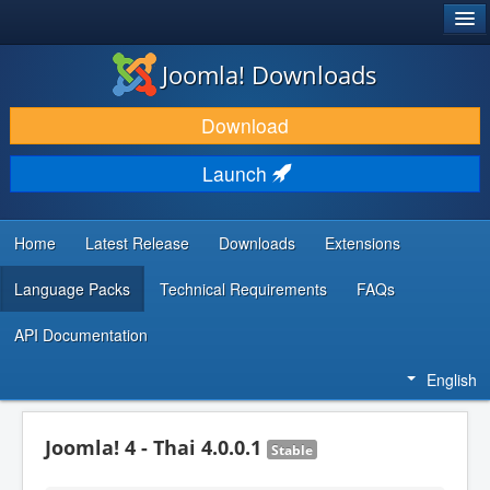
®
JOOMLA!
Joomla! Downloads
DOWNLOAD & EXTEND
Download
DISCOVER & LEARN
Launch
COMMUNITY & SUPPORT
DEVELOPER RESOURCES
Home
Latest Release
Downloads
Extensions
Language Packs
Technical Requirements
FAQs
API Documentation
English
Joomla! 4 - Thai 4.0.0.1
Stable