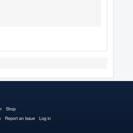
r
Shop
e
Report an Issue
Log in