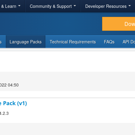
r & Learn
Community & Support
Developer Resources
Dow
s
Language Packs
Technical Requirements
FAQs
API D
022 04:50
 Pack (v1)
4.2.3