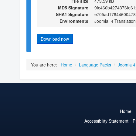
File size
473.59 kB
MD5 Signature
9fc460b4274376fe61
SHA1 Signature
e705ad17844600478
Environments
Joomla! 4 Translation
Download now
You are here:
Home
/
Language Packs
/
Joomla 4
Home
Accessibility Statement
P