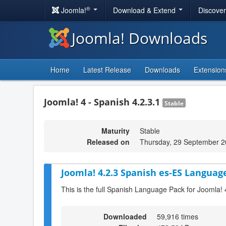
®
Joomla!
Download & Extend
Discove
Joomla! Downloads
Home
Latest Release
Downloads
Extension
Joomla! 4 - Spanish 4.2.3.1
Stable
Maturity
Stable
Released on
Thursday, 29 September 2
Joomla! 4.2.3 Spanish es-ES Language
This is the full Spanish Language Pack for Joomla! 
Downloaded
59,916 times