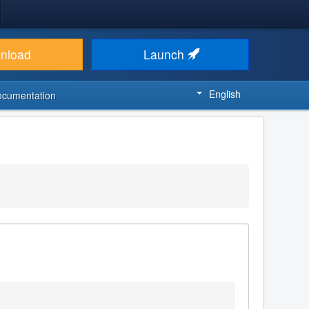
nload
Launch
English
ocumentation