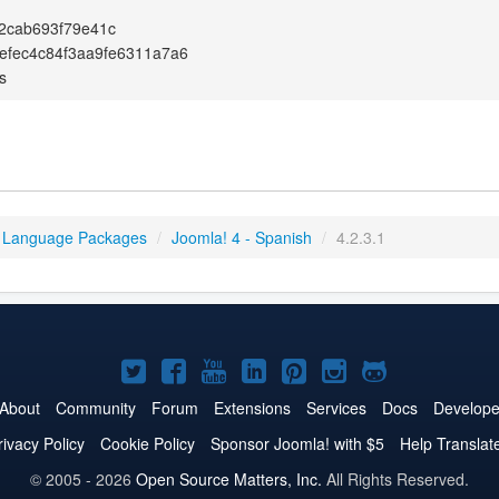
2cab693f79e41c
efec4c84f3aa9fe6311a7a6
s
 Language Packages
/
Joomla! 4 - Spanish
/
4.2.3.1
Joomla!
Joomla!
Joomla!
Joomla!
Joomla!
Joomla!
Joomla!
on
on
on
on
on
on
on
About
Community
Forum
Extensions
Services
Docs
Develope
Twitter
Facebook
YouTube
LinkedIn
Pinterest
Instagram
GitHub
rivacy Policy
Cookie Policy
Sponsor Joomla! with $5
Help Translat
© 2005 - 2026
Open Source Matters, Inc.
All Rights Reserved.