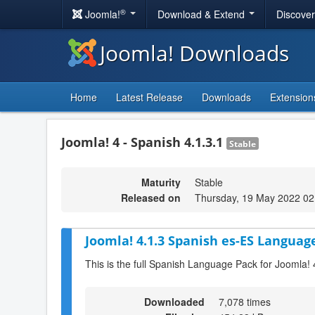
®
Joomla!
Download & Extend
Discove
Joomla! Downloads
Home
Latest Release
Downloads
Extension
Joomla! 4 - Spanish 4.1.3.1
Stable
Maturity
Stable
Released on
Thursday, 19 May 2022 02
Joomla! 4.1.3 Spanish es-ES Language
This is the full Spanish Language Pack for Joomla! 
Downloaded
7,078 times