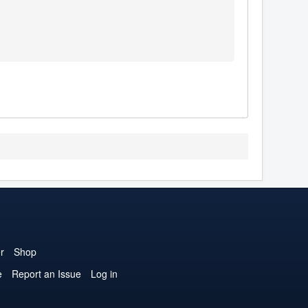
r
Shop
e
Report an Issue
Log in