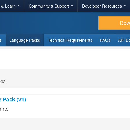
r & Learn
Community & Support
Developer Resources
Dow
s
Language Packs
Technical Requirements
FAQs
API D
:03
 Pack (v1)
4.1.3