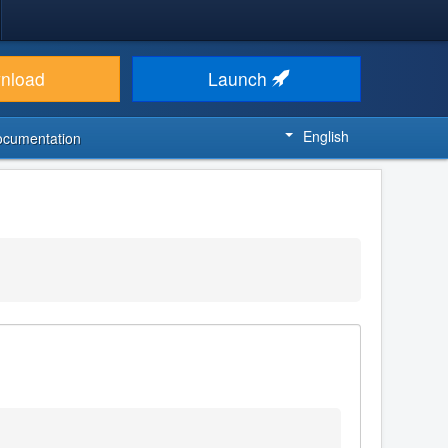
nload
Launch
English
ocumentation