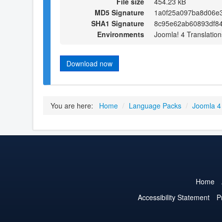
File size
454.23 kB
MD5 Signature
1a0f25a097ba8d06e3
SHA1 Signature
8c95e62ab60893df8
Environments
Joomla! 4 Translation
Download now
You are here:
Home
/
Language Packs
/
Joomla 4
Home
Accessibility Statement
P