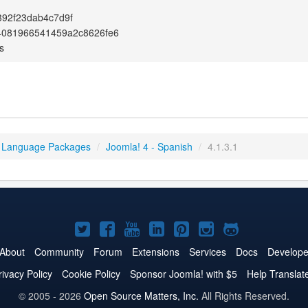
92f23dab4c7d9f
4081966541459a2c8626fe6
s
 Language Packages
/
Joomla! 4 - Spanish
/
4.1.3.1
Joomla!
Joomla!
Joomla!
Joomla!
Joomla!
Joomla!
Joomla!
on
on
on
on
on
on
on
About
Community
Forum
Extensions
Services
Docs
Develope
Twitter
Facebook
YouTube
LinkedIn
Pinterest
Instagram
GitHub
rivacy Policy
Cookie Policy
Sponsor Joomla! with $5
Help Translat
© 2005 - 2026
Open Source Matters, Inc.
All Rights Reserved.