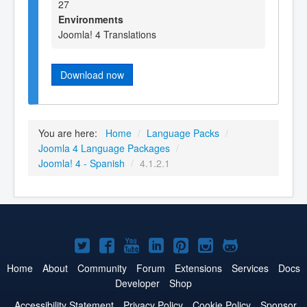
27
Environments
Joomla! 4 Translations
Download now
You are here:
Home
/
Language Packs
/
Joomla 4 Language Packages
/
Joomla! 4 - Spanish
/
4.1.2.1
Joomla!
Joomla!
Joomla!
Joomla!
Joomla!
Joomla!
Joomla!
on
on
on
on
on
on
on
Home
About
Community
Forum
Extensions
Services
Docs
Developer
Shop
Twitter
Facebook
YouTube
LinkedIn
Pinterest
Instagram
GitHub
Accessibility Statement
Privacy Policy
Cookie Policy
Sponsor