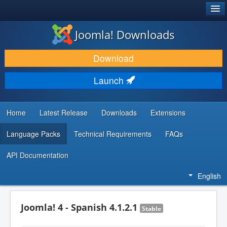
®
JOOMLA!
Joomla! Downloads
DOWNLOAD & EXTEND
Download
DISCOVER & LEARN
Launch
COMMUNITY & SUPPORT
DEVELOPER RESOURCES
Home
Latest Release
Downloads
Extensions
Language Packs
Technical Requirements
FAQs
API Documentation
English
Joomla! 4 - Spanish 4.1.2.1
Stable