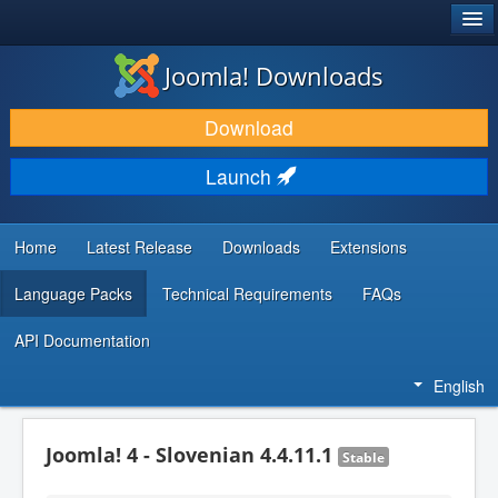
®
JOOMLA!
Joomla! Downloads
DOWNLOAD & EXTEND
Download
DISCOVER & LEARN
Launch
COMMUNITY & SUPPORT
DEVELOPER RESOURCES
Home
Latest Release
Downloads
Extensions
Language Packs
Technical Requirements
FAQs
API Documentation
English
Joomla! 4 - Slovenian 4.4.11.1
Stable