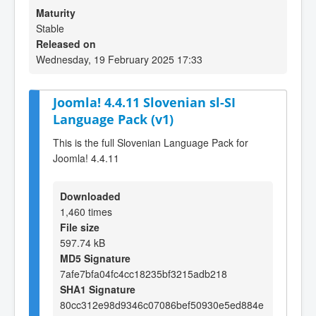
Maturity
Stable
Released on
Wednesday, 19 February 2025 17:33
Joomla! 4.4.11 Slovenian sl-SI
Language Pack (v1)
This is the full Slovenian Language Pack for
Joomla! 4.4.11
Downloaded
1,460 times
File size
597.74 kB
MD5 Signature
7afe7bfa04fc4cc18235bf3215adb218
SHA1 Signature
80cc312e98d9346c07086bef50930e5ed884e