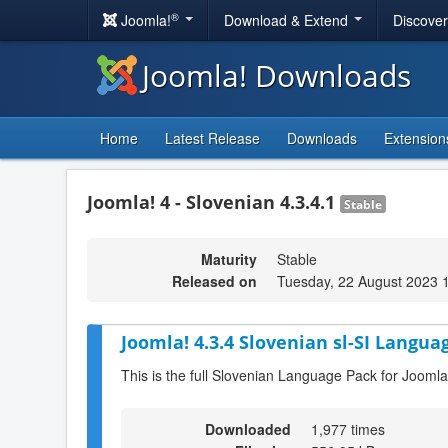
®
Joomla!
Download & Extend
Discove
Joomla! Downloads
Home
Latest Release
Downloads
Extension
Joomla! 4 - Slovenian 4.3.4.1
Stable
Maturity
Stable
Released on
Tuesday, 22 August 2023 
Joomla! 4.3.4 Slovenian sl-SI Langua
This is the full Slovenian Language Pack for Joomla
Downloaded
1,977 times