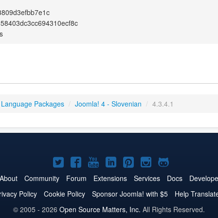
3809d3efbb7e1c
858403dc3cc694310ecf8c
s
 Language Packages
/
Joomla! 4 - Slovenian
/
4.3.4.1
Joomla!
Joomla!
Joomla!
Joomla!
Joomla!
Joomla!
Joomla!
on
on
on
on
on
on
on
About
Community
Forum
Extensions
Services
Docs
Develope
Twitter
Facebook
YouTube
LinkedIn
Pinterest
Instagram
GitHub
rivacy Policy
Cookie Policy
Sponsor Joomla! with $5
Help Translat
© 2005 - 2026
Open Source Matters, Inc.
All Rights Reserved.