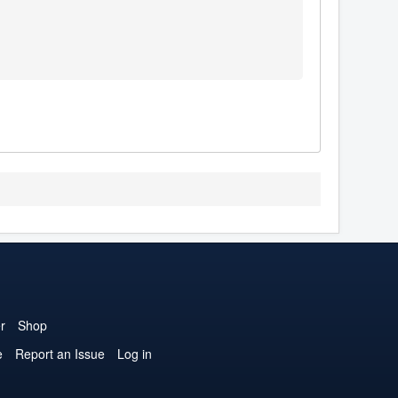
r
Shop
e
Report an Issue
Log in