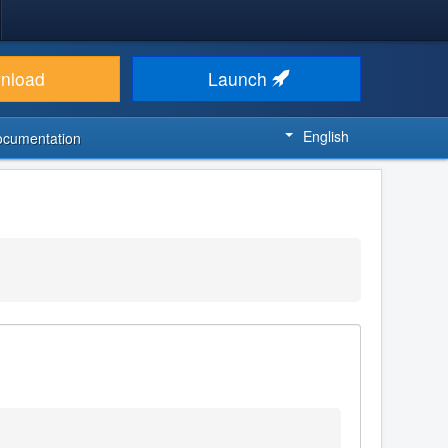
nload
Launch
English
ocumentation