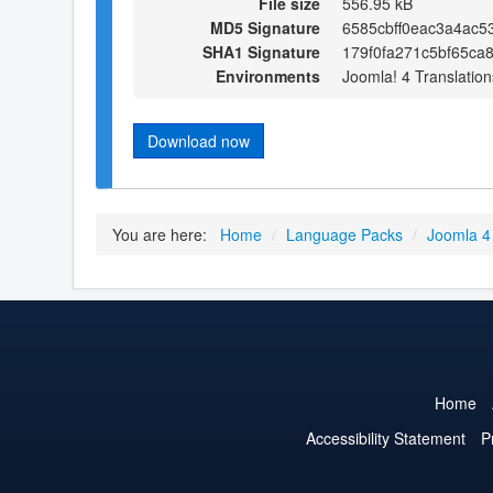
File size
556.95 kB
MD5 Signature
6585cbff0eac3a4ac5
SHA1 Signature
179f0fa271c5bf65ca
Environments
Joomla! 4 Translation
Download now
You are here:
Home
/
Language Packs
/
Joomla 4
Home
Accessibility Statement
P