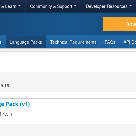
r & Learn
Community & Support
Developer Resources
Dow
s
Language Packs
Technical Requirements
FAQs
API D
19:16
ge Pack (v1)
! 4.3.4