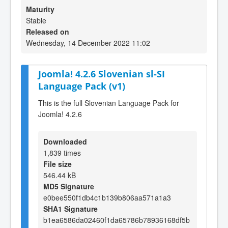
Maturity
Stable
Released on
Wednesday, 14 December 2022 11:02
Joomla! 4.2.6 Slovenian sl-SI
Language Pack (v1)
This is the full Slovenian Language Pack for
Joomla! 4.2.6
Downloaded
1,839 times
File size
546.44 kB
MD5 Signature
e0bee550f1db4c1b139b806aa571a1a3
SHA1 Signature
b1ea6586da02460f1da65786b78936168df5b