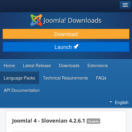
®
JOOMLA!
Joomla! Downloads
DOWNLOAD & EXTEND
Download
DISCOVER & LEARN
Launch
COMMUNITY & SUPPORT
DEVELOPER RESOURCES
Home
Latest Release
Downloads
Extensions
Language Packs
Technical Requirements
FAQs
API Documentation
English
Joomla! 4 - Slovenian 4.2.6.1
Stable