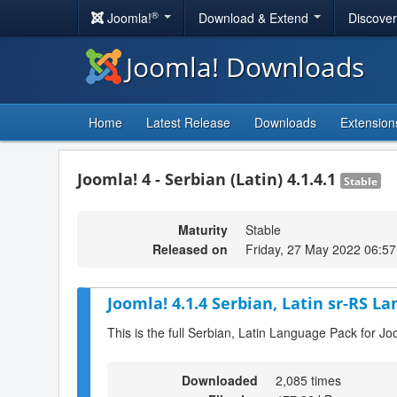
®
Joomla!
Download & Extend
Discove
Joomla! Downloads
Home
Latest Release
Downloads
Extension
Joomla! 4 - Serbian (Latin) 4.1.4.1
Stable
Maturity
Stable
Released on
Friday, 27 May 2022 06:57
Joomla! 4.1.4 Serbian, Latin sr-RS L
This is the full Serbian, Latin Language Pack for Jo
Downloaded
2,085 times