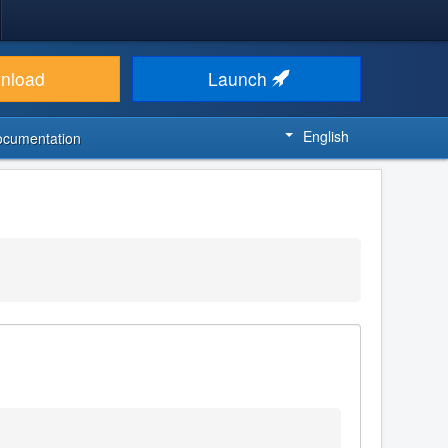
nload
Launch
English
ocumentation