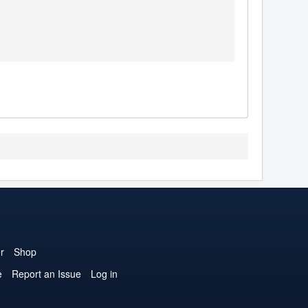
r
Shop
e
Report an Issue
Log in