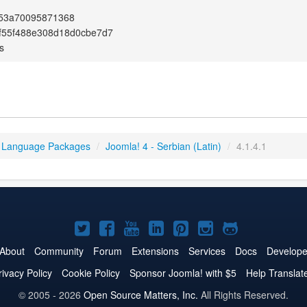
753a70095871368
f55f488e308d18d0cbe7d7
s
 Language Packages
/
Joomla! 4 - Serbian (Latin)
/
4.1.4.1
Joomla!
Joomla!
Joomla!
Joomla!
Joomla!
Joomla!
Joomla!
on
on
on
on
on
on
on
About
Community
Forum
Extensions
Services
Docs
Develope
Twitter
Facebook
YouTube
LinkedIn
Pinterest
Instagram
GitHub
rivacy Policy
Cookie Policy
Sponsor Joomla! with $5
Help Translat
© 2005 - 2026
Open Source Matters, Inc.
All Rights Reserved.