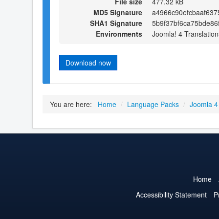
File size
477.32 kB
MD5 Signature
a4966c90efcbaaf63
SHA1 Signature
5b9f37bf6ca75bde86
Environments
Joomla! 4 Translation
Download now
You are here:
Home
/
Language Packs
/
Joomla 4
Home
Accessibility Statement
P