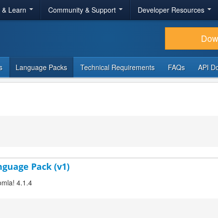
r & Learn
Community & Support
Developer Resources
Dow
s
Language Packs
Technical Requirements
FAQs
API D
anguage Pack (v1)
omla! 4.1.4