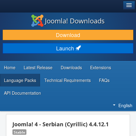
®
JOOMLA!
Joomla! Downloads
DOWNLOAD & EXTEND
Download
DISCOVER & LEARN
Launch
COMMUNITY & SUPPORT
DEVELOPER RESOURCES
Home
Latest Release
Downloads
Extensions
Language Packs
Technical Requirements
FAQs
API Documentation
English
Joomla! 4 - Serbian (Cyrillic) 4.4.12.1
Stable