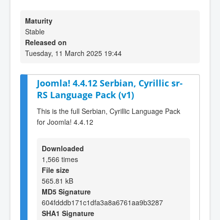
Maturity
Stable
Released on
Tuesday, 11 March 2025 19:44
Joomla! 4.4.12 Serbian, Cyrillic sr-
RS Language Pack (v1)
This is the full Serbian, Cyrillic Language Pack
for Joomla! 4.4.12
Downloaded
1,566 times
File size
565.81 kB
MD5 Signature
604fdddb171c1dfa3a8a6761aa9b3287
SHA1 Signature