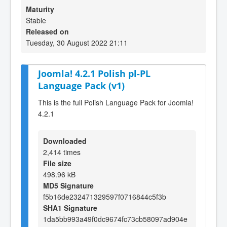
Maturity
Stable
Released on
Tuesday, 30 August 2022 21:11
Joomla! 4.2.1 Polish pl-PL
Language Pack (v1)
This is the full Polish Language Pack for Joomla!
4.2.1
Downloaded
2,414 times
File size
498.96 kB
MD5 Signature
f5b16de232471329597f0716844c5f3b
SHA1 Signature
1da5bb993a49f0dc9674fc73cb58097ad904e