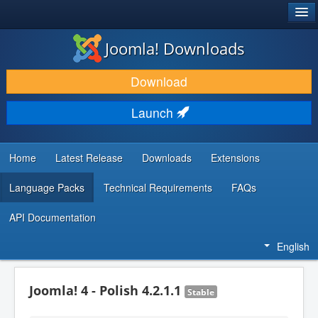
®
JOOMLA!
Joomla! Downloads
DOWNLOAD & EXTEND
Download
DISCOVER & LEARN
Launch
COMMUNITY & SUPPORT
DEVELOPER RESOURCES
Home
Latest Release
Downloads
Extensions
Language Packs
Technical Requirements
FAQs
API Documentation
English
Joomla! 4 - Polish 4.2.1.1
Stable