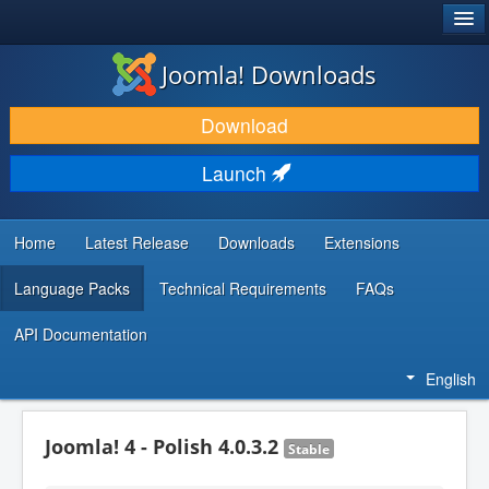
®
JOOMLA!
Joomla! Downloads
DOWNLOAD & EXTEND
Download
DISCOVER & LEARN
Launch
COMMUNITY & SUPPORT
DEVELOPER RESOURCES
Home
Latest Release
Downloads
Extensions
Language Packs
Technical Requirements
FAQs
API Documentation
English
Joomla! 4 - Polish 4.0.3.2
Stable