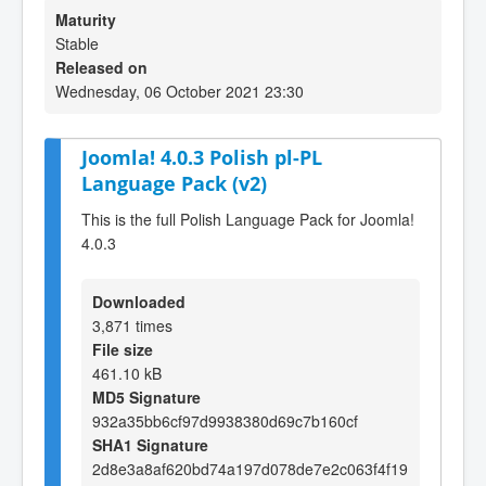
Maturity
Stable
Released on
Wednesday, 06 October 2021 23:30
Joomla! 4.0.3 Polish pl-PL
Language Pack (v2)
This is the full Polish Language Pack for Joomla!
4.0.3
Downloaded
3,871 times
File size
461.10 kB
MD5 Signature
932a35bb6cf97d9938380d69c7b160cf
SHA1 Signature
2d8e3a8af620bd74a197d078de7e2c063f4f19