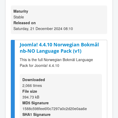
Maturity
Stable
Released on
Saturday, 21 December 2024 08:10
Joomla! 4.4.10 Norwegian Bokmål
nb-NO Language Pack (v1)
This is the full Norwegian Bokmål Language
Pack for Joomla! 4.4.10
Downloaded
2,066 times
File size
394.73 kB
MD5 Signature
1588c598fee6f0c7297a0c2d20e0aa6e
SHA1 Signature