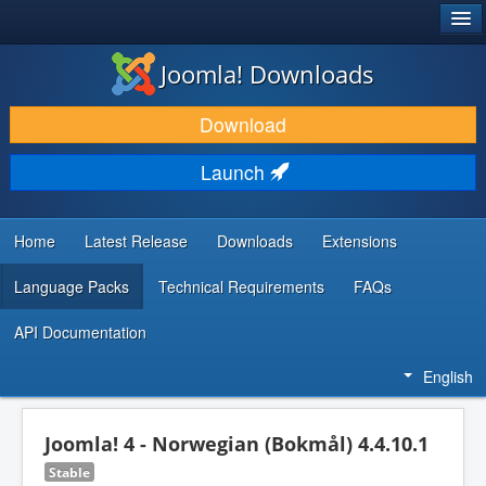
®
JOOMLA!
Joomla! Downloads
DOWNLOAD & EXTEND
Download
DISCOVER & LEARN
Launch
COMMUNITY & SUPPORT
DEVELOPER RESOURCES
Home
Latest Release
Downloads
Extensions
Language Packs
Technical Requirements
FAQs
API Documentation
English
Joomla! 4 - Norwegian (Bokmål) 4.4.10.1
Stable