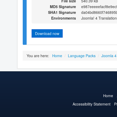
File size
540.39 kB
MD5 Signature
e987eeeeefacf8e9e
SHA1 Signature
da04bd8660f746895
Environments
Joomla! 4 Translation
Download now
You are here:
Home
/
Language Packs
/
Joomla 4
Home
Accessibility Statement
P