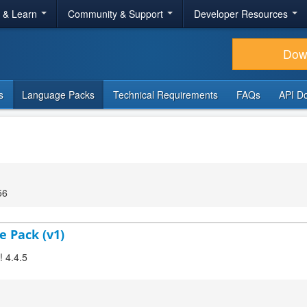
r & Learn
Community & Support
Developer Resources
Dow
s
Language Packs
Technical Requirements
FAQs
API D
56
e Pack (v1)
! 4.4.5