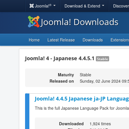
®
Joomla!
Download & Extend
Discove
Joomla! Downloads
Home
Latest Release
Downloads
Extension
Joomla! 4 - Japanese 4.4.5.1
Stable
Maturity
Stable
Released on
Sunday, 02 June 2024 09:
Joomla! 4.4.5 Japanese ja-JP Languag
This is the full Japanese Language Pack for Joomla
Downloaded
1,924 times