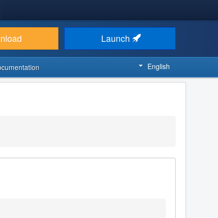
nload
Launch
English
ocumentation