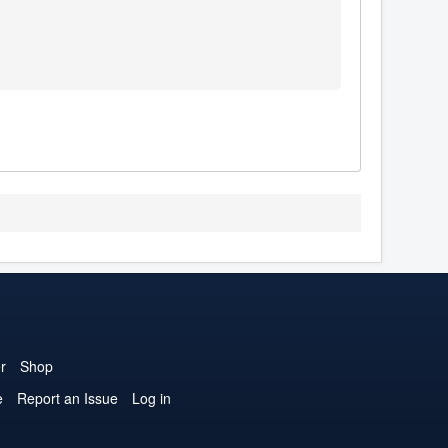
r
Shop
e
Report an Issue
Log in