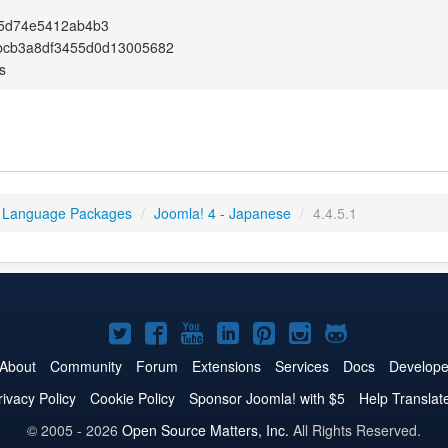
c5d74e5412ab4b3
bcb3a8df3455d0d13005682
s
 Language Packages
/
Joomla! 4 - Japanese
/
4.4.5.1
Joomla!
Joomla!
Joomla!
Joomla!
Joomla!
Joomla!
Joomla!
on
on
on
on
on
on
on
About
Community
Forum
Extensions
Services
Docs
Develope
Twitter
Facebook
YouTube
LinkedIn
Pinterest
Instagram
GitHub
rivacy Policy
Cookie Policy
Sponsor Joomla! with $5
Help Translat
© 2005 - 2026
Open Source Matters, Inc.
All Rights Reserved.