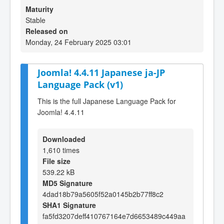
Maturity
Stable
Released on
Monday, 24 February 2025 03:01
Joomla! 4.4.11 Japanese ja-JP
Language Pack (v1)
This is the full Japanese Language Pack for
Joomla! 4.4.11
Downloaded
1,610 times
File size
539.22 kB
MD5 Signature
4dad18b79a5605f52a0145b2b77ff8c2
SHA1 Signature
fa5fd3207deff410767164e7d6653489c449aa