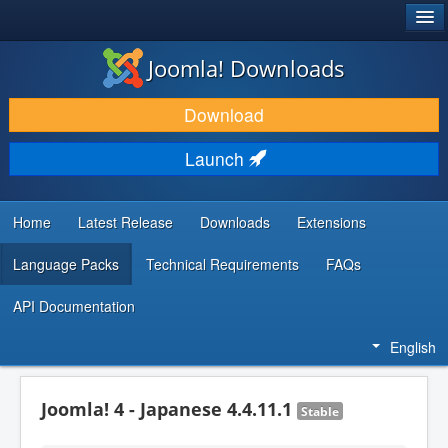
®
JOOMLA!
Joomla! Downloads
DOWNLOAD & EXTEND
Download
DISCOVER & LEARN
Launch
COMMUNITY & SUPPORT
DEVELOPER RESOURCES
Home
Latest Release
Downloads
Extensions
Language Packs
Technical Requirements
FAQs
API Documentation
English
Joomla! 4 - Japanese 4.4.11.1
Stable