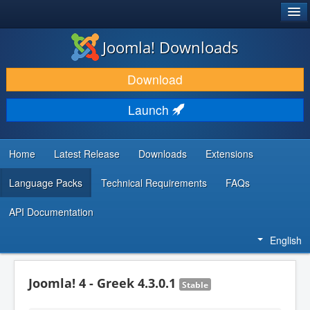
®
JOOMLA!
Joomla! Downloads
DOWNLOAD & EXTEND
Download
DISCOVER & LEARN
Launch
COMMUNITY & SUPPORT
DEVELOPER RESOURCES
Home
Latest Release
Downloads
Extensions
Language Packs
Technical Requirements
FAQs
API Documentation
English
Joomla! 4 - Greek 4.3.0.1
Stable