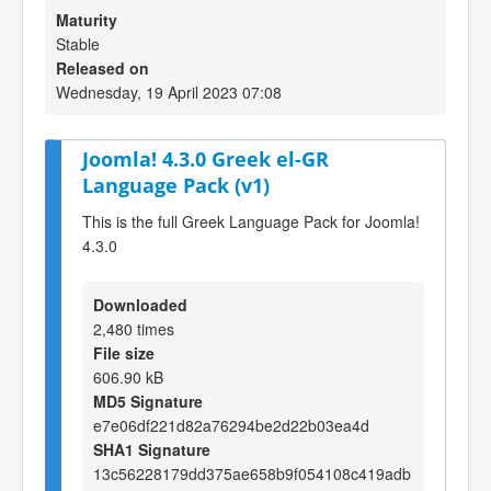
Maturity
Stable
Released on
Wednesday, 19 April 2023 07:08
Joomla! 4.3.0 Greek el-GR
Language Pack (v1)
This is the full Greek Language Pack for Joomla!
4.3.0
Downloaded
2,480 times
File size
606.90 kB
MD5 Signature
e7e06df221d82a76294be2d22b03ea4d
SHA1 Signature
13c56228179dd375ae658b9f054108c419adb