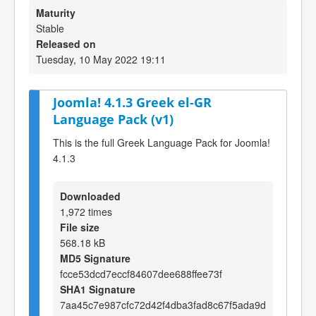
Maturity
Stable
Released on
Tuesday, 10 May 2022 19:11
Joomla! 4.1.3 Greek el-GR
Language Pack (v1)
This is the full Greek Language Pack for Joomla!
4.1.3
Downloaded
1,972 times
File size
568.18 kB
MD5 Signature
fcce53dcd7eccf84607dee688ffee73f
SHA1 Signature
7aa45c7e987cfc72d42f4dba3fad8c67f5ada9d