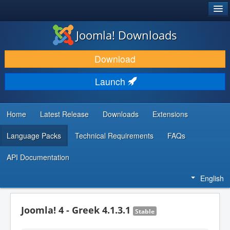
®
JOOMLA!
Joomla! Downloads
DOWNLOAD & EXTEND
Download
DISCOVER & LEARN
Launch
COMMUNITY & SUPPORT
DEVELOPER RESOURCES
Home
Latest Release
Downloads
Extensions
Language Packs
Technical Requirements
FAQs
API Documentation
English
Joomla! 4 - Greek 4.1.3.1
Stable