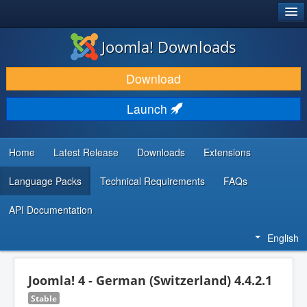
®
JOOMLA!
Joomla! Downloads
DOWNLOAD & EXTEND
Download
DISCOVER & LEARN
Launch
COMMUNITY & SUPPORT
DEVELOPER RESOURCES
Home
Latest Release
Downloads
Extensions
Language Packs
Technical Requirements
FAQs
API Documentation
English
Joomla! 4 - German (Switzerland) 4.4.2.1
Stable