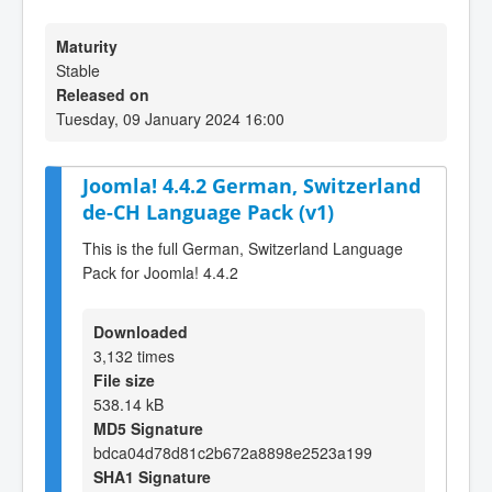
Maturity
Stable
Released on
Tuesday, 09 January 2024 16:00
Joomla! 4.4.2 German, Switzerland
de-CH Language Pack (v1)
This is the full German, Switzerland Language
Pack for Joomla! 4.4.2
Downloaded
3,132 times
File size
538.14 kB
MD5 Signature
bdca04d78d81c2b672a8898e2523a199
SHA1 Signature