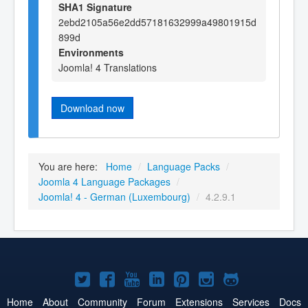
SHA1 Signature
2ebd2105a56e2dd57181632999a49801915d
899d
Environments
Joomla! 4 Translations
Download now
You are here:
Home
/
Language Packs
/
Joomla 4 Language Packages
/
Joomla! 4 - German (Luxembourg)
/
4.2.9.1
Joomla!
Joomla!
Joomla!
Joomla!
Joomla!
Joomla!
Joomla!
on
on
on
on
on
on
on
Home
About
Community
Forum
Extensions
Services
Docs