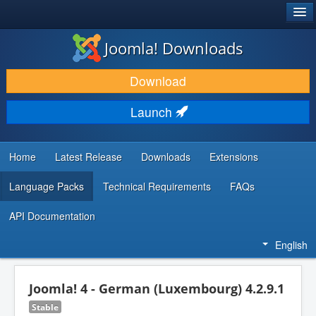
®
JOOMLA!
Joomla! Downloads
DOWNLOAD & EXTEND
Download
DISCOVER & LEARN
Launch
COMMUNITY & SUPPORT
DEVELOPER RESOURCES
Home
Latest Release
Downloads
Extensions
Language Packs
Technical Requirements
FAQs
API Documentation
English
Joomla! 4 - German (Luxembourg) 4.2.9.1
Stable