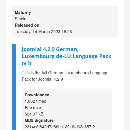
Maturity
Stable
Released on
Tuesday, 14 March 2023 15:26
Joomla! 4.2.9 German,
Luxembourg de-LU Language Pack
(v1)
This is the full German, Luxembourg Language
Pack for Joomla! 4.2.9
Downloaded
1,602 times
File size
524.37 kB
MD5 Signature
2314e6f840d7d89bc12919fd63c857f2