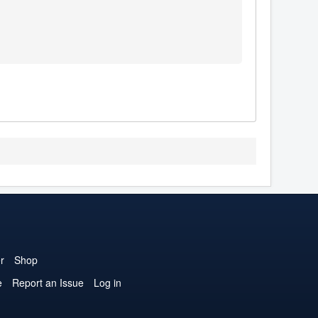
r
Shop
e
Report an Issue
Log in