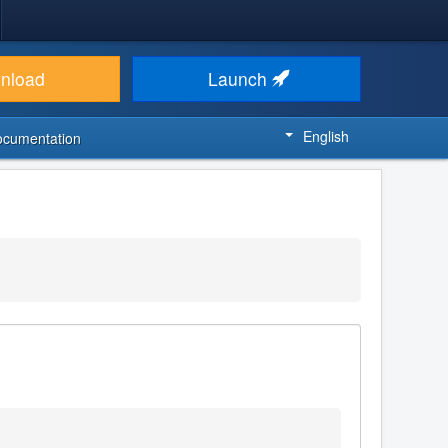
nload
Launch
English
ocumentation