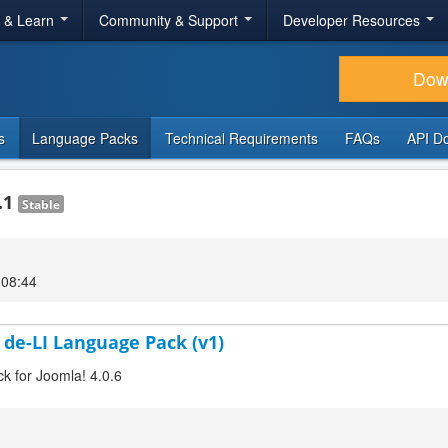
r & Learn
Community & Support
Developer Resources
Dow
s
Language Packs
Technical Requirements
FAQs
API D
.1
Stable
 08:44
 de-LI Language Pack (v1)
ck for Joomla! 4.0.6