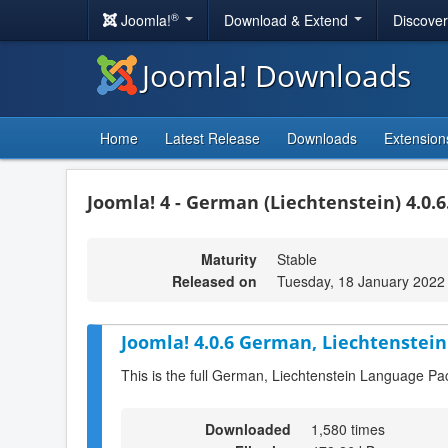
®
Joomla!
Download & Extend
Discove
Joomla! Downloads
Home
Latest Release
Downloads
Extension
Joomla! 4 - German (Liechtenstein) 4.0.6
Maturity
Stable
Released on
Tuesday, 18 January 2022
Joomla! 4.0.6 German, Liechtenstein
This is the full German, Liechtenstein Language Pa
Downloaded
1,580 times