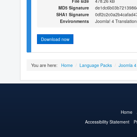
File size
478.26 kB
MD5 Signature
de1dc6b03b7213986
SHA1 Signature
0df2c2c0a2b4cafad4
Environments
Joomla! 4 Translation
Download now
You are here:
Home
/
Language Packs
/
Joomla 4
Home
Accessibility Statement
P