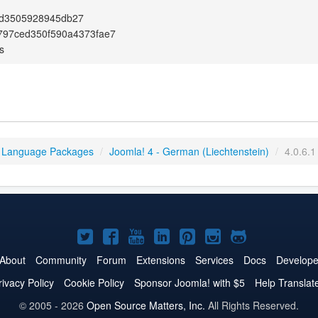
d3505928945db27
797ced350f590a4373fae7
s
 Language Packages
/
Joomla! 4 - German (Liechtenstein)
/
4.0.6.1
Joomla!
Joomla!
Joomla!
Joomla!
Joomla!
Joomla!
Joomla!
on
on
on
on
on
on
on
About
Community
Forum
Extensions
Services
Docs
Develope
Twitter
Facebook
YouTube
LinkedIn
Pinterest
Instagram
GitHub
rivacy Policy
Cookie Policy
Sponsor Joomla! with $5
Help Translat
© 2005 - 2026
Open Source Matters, Inc.
All Rights Reserved.