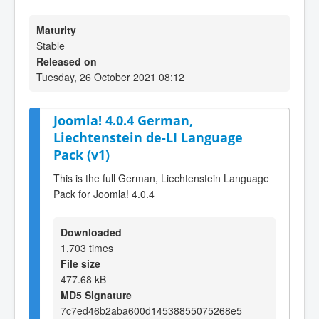
Maturity
Stable
Released on
Tuesday, 26 October 2021 08:12
Joomla! 4.0.4 German,
Liechtenstein de-LI Language
Pack (v1)
This is the full German, Liechtenstein Language
Pack for Joomla! 4.0.4
Downloaded
1,703 times
File size
477.68 kB
MD5 Signature
7c7ed46b2aba600d14538855075268e5