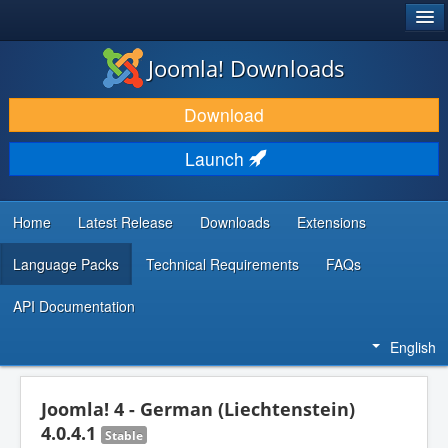
®
JOOMLA!
Joomla! Downloads
DOWNLOAD & EXTEND
Download
DISCOVER & LEARN
Launch
COMMUNITY & SUPPORT
DEVELOPER RESOURCES
Home
Latest Release
Downloads
Extensions
Language Packs
Technical Requirements
FAQs
API Documentation
English
Joomla! 4 - German (Liechtenstein)
4.0.4.1
Stable