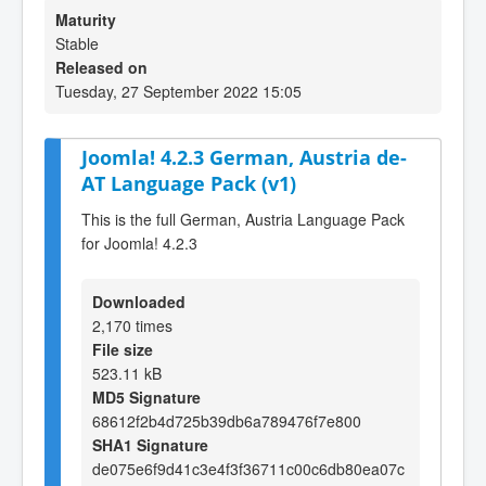
Maturity
Stable
Released on
Tuesday, 27 September 2022 15:05
Joomla! 4.2.3 German, Austria de-
AT Language Pack (v1)
This is the full German, Austria Language Pack
for Joomla! 4.2.3
Downloaded
2,170 times
File size
523.11 kB
MD5 Signature
68612f2b4d725b39db6a789476f7e800
SHA1 Signature
de075e6f9d41c3e4f3f36711c00c6db80ea07c