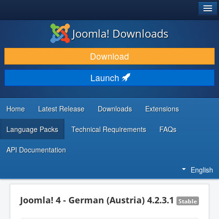
®
JOOMLA!
Joomla! Downloads
DOWNLOAD & EXTEND
Download
DISCOVER & LEARN
Launch
COMMUNITY & SUPPORT
DEVELOPER RESOURCES
Home
Latest Release
Downloads
Extensions
Language Packs
Technical Requirements
FAQs
API Documentation
English
Joomla! 4 - German (Austria) 4.2.3.1
Stable