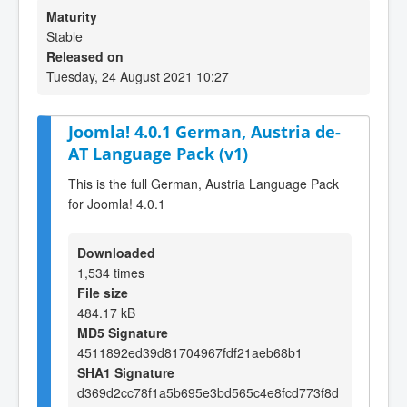
Maturity
Stable
Released on
Tuesday, 24 August 2021 10:27
Joomla! 4.0.1 German, Austria de-
AT Language Pack (v1)
This is the full German, Austria Language Pack
for Joomla! 4.0.1
Downloaded
1,534 times
File size
484.17 kB
MD5 Signature
4511892ed39d81704967fdf21aeb68b1
SHA1 Signature
d369d2cc78f1a5b695e3bd565c4e8fcd773f8d