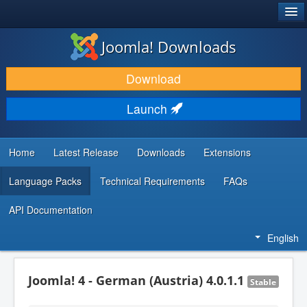
®
JOOMLA!
Joomla! Downloads
DOWNLOAD & EXTEND
Download
DISCOVER & LEARN
Launch
COMMUNITY & SUPPORT
DEVELOPER RESOURCES
Home
Latest Release
Downloads
Extensions
Language Packs
Technical Requirements
FAQs
API Documentation
English
Joomla! 4 - German (Austria) 4.0.1.1
Stable