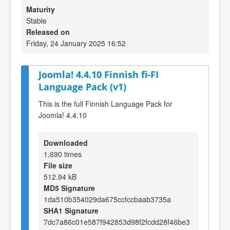
Maturity
Stable
Released on
Friday, 24 January 2025 16:52
Joomla! 4.4.10 Finnish fi-FI
Language Pack (v1)
This is the full Finnish Language Pack for
Joomla! 4.4.10
Downloaded
1,690 times
File size
512.94 kB
MD5 Signature
1da510b354029da675ccfccbaab3735a
SHA1 Signature
7dc7a86c01e587f942853d98f2fcdd28f46be3