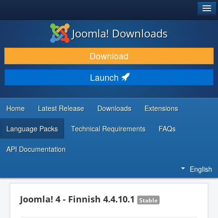
®
JOOMLA!
Joomla! Downloads
DOWNLOAD & EXTEND
Download
DISCOVER & LEARN
Launch
COMMUNITY & SUPPORT
DEVELOPER RESOURCES
Home
Latest Release
Downloads
Extensions
Language Packs
Technical Requirements
FAQs
API Documentation
English
Joomla! 4 - Finnish 4.4.10.1
Stable