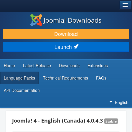
®
JOOMLA!
Joomla! Downloads
DOWNLOAD & EXTEND
Download
DISCOVER & LEARN
Launch
COMMUNITY & SUPPORT
DEVELOPER RESOURCES
Home
Latest Release
Downloads
Extensions
Language Packs
Technical Requirements
FAQs
API Documentation
English
Joomla! 4 - English (Canada) 4.0.4.3
Stable