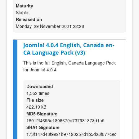
Maturity
Stable
Released on
Monday, 29 November 2021 22:28
Joomla! 4.0.4 English, Canada en-
CA Language Pack (v3)
This is the full English, Canada Language Pack
for Joomla! 4.0.4
Downloaded
1,552 times
File size
422.19 kB
MD5 Signature
18912f4695e1806679e737931378d1a5
SHA1 Signature
173f147d48f9991b97190257d1b5d26f877c9c