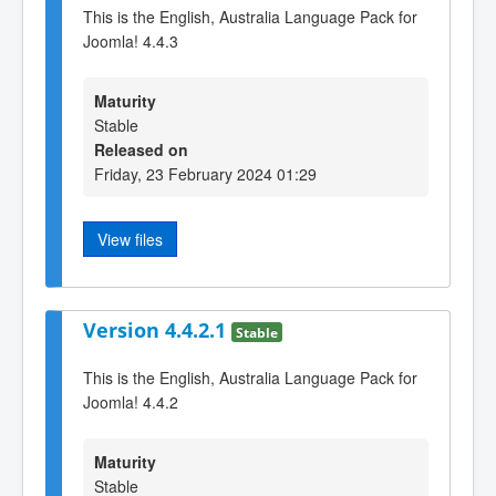
This is the English, Australia Language Pack for
Joomla! 4.4.3
Maturity
Stable
Released on
Friday, 23 February 2024 01:29
View files
Version 4.4.2.1
Stable
This is the English, Australia Language Pack for
Joomla! 4.4.2
Maturity
Stable