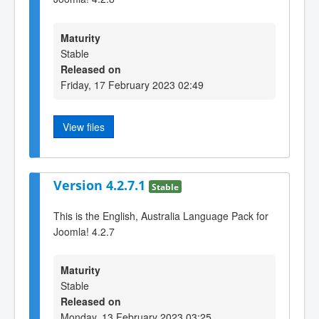
Maturity
Stable
Released on
Friday, 17 February 2023 02:49
View files
Version 4.2.7.1
Stable
This is the English, Australia Language Pack for
Joomla! 4.2.7
Maturity
Stable
Released on
Monday, 13 February 2023 03:25