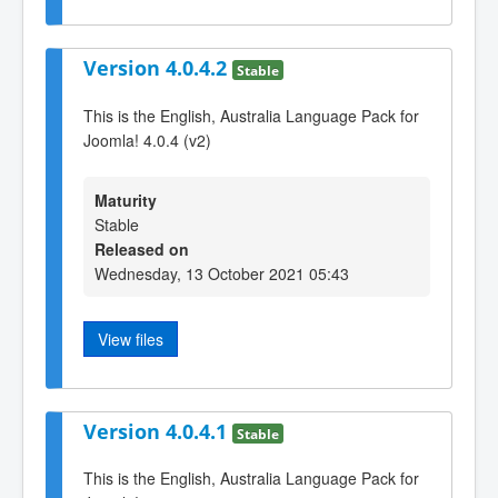
Version 4.0.4.2
Stable
This is the English, Australia Language Pack for
Joomla! 4.0.4 (v2)
Maturity
Stable
Released on
Wednesday, 13 October 2021 05:43
View files
Version 4.0.4.1
Stable
This is the English, Australia Language Pack for