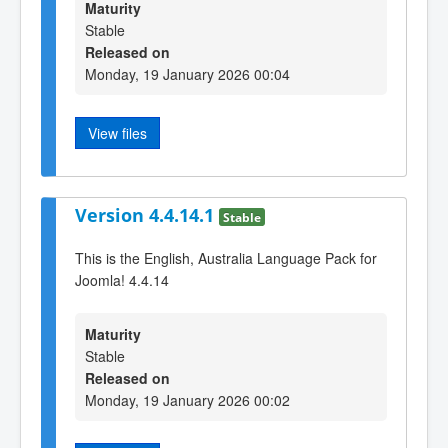
Maturity
Stable
Released on
Monday, 19 January 2026 00:04
View files
Version 4.4.14.1
Stable
This is the English, Australia Language Pack for
Joomla! 4.4.14
Maturity
Stable
Released on
Monday, 19 January 2026 00:02