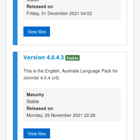
Released on
Friday, 31 December 2021 04:02
View files
Version 4.0.4.3
Stable
This is the English, Australia Language Pack for
Joomla! 4.0.4 (v3)
Maturity
Stable
Released on
Monday, 29 November 2021 22:28
View files