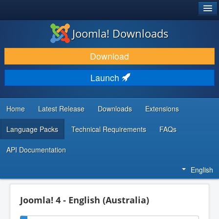
®
JOOMLA!
Joomla! Downloads
DOWNLOAD & EXTEND
Download
DISCOVER & LEARN
Launch
COMMUNITY & SUPPORT
DEVELOPER RESOURCES
Home
Latest Release
Downloads
Extensions
Language Packs
Technical Requirements
FAQs
API Documentation
English
Joomla! 4 - English (Australia)