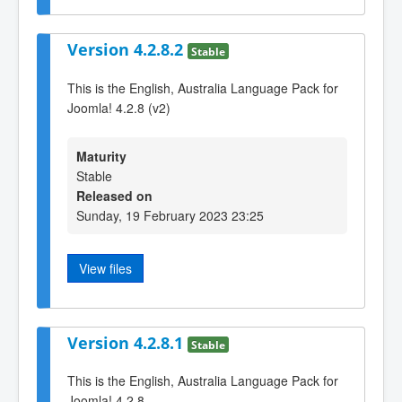
Version 4.2.8.2
Stable
This is the English, Australia Language Pack for
Joomla! 4.2.8 (v2)
Maturity
Stable
Released on
Sunday, 19 February 2023 23:25
View files
Version 4.2.8.1
Stable
This is the English, Australia Language Pack for
Joomla! 4.2.8