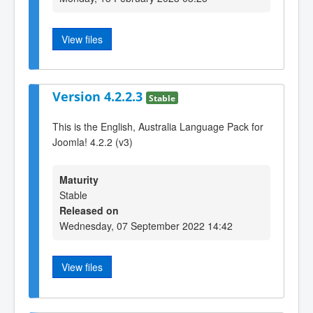
View files
Version 4.2.2.3
Stable
This is the English, Australia Language Pack for
Joomla! 4.2.2 (v3)
Maturity
Stable
Released on
Wednesday, 07 September 2022 14:42
View files