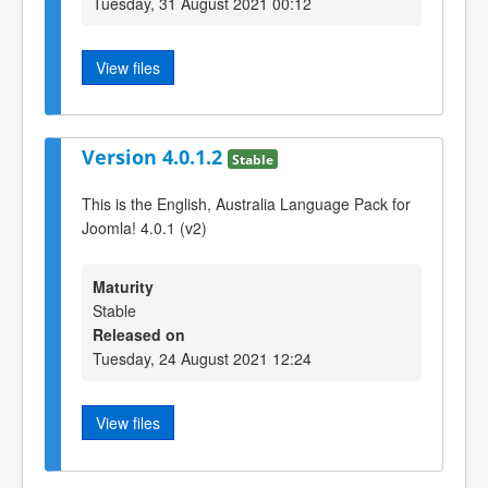
Tuesday, 31 August 2021 00:12
View files
Version 4.0.1.2
Stable
This is the English, Australia Language Pack for
Joomla! 4.0.1 (v2)
Maturity
Stable
Released on
Tuesday, 24 August 2021 12:24
View files