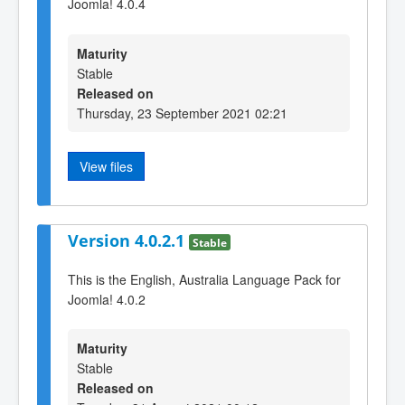
Joomla! 4.0.4
Maturity
Stable
Released on
Thursday, 23 September 2021 02:21
View files
Version 4.0.2.1
Stable
This is the English, Australia Language Pack for
Joomla! 4.0.2
Maturity
Stable
Released on