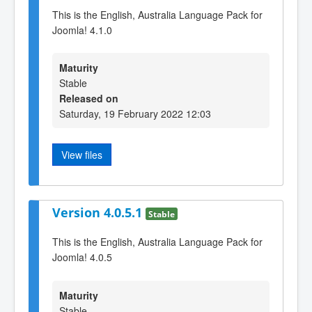
This is the English, Australia Language Pack for
Joomla! 4.1.0
Maturity
Stable
Released on
Saturday, 19 February 2022 12:03
View files
Version 4.0.5.1
Stable
This is the English, Australia Language Pack for
Joomla! 4.0.5
Maturity
Stable