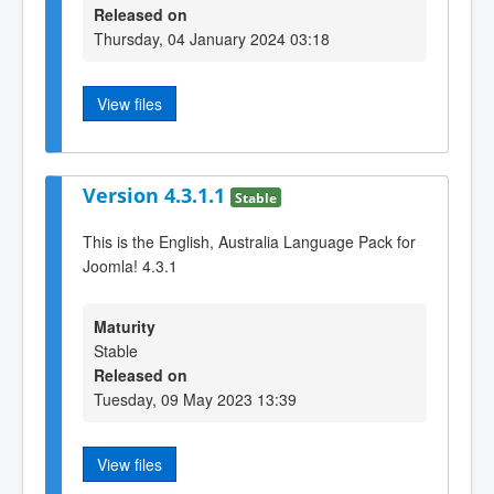
Released on
Thursday, 04 January 2024 03:18
View files
Version 4.3.1.1
Stable
This is the English, Australia Language Pack for
Joomla! 4.3.1
Maturity
Stable
Released on
Tuesday, 09 May 2023 13:39
View files