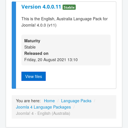
Version 4.0.0.11
Stable
This is the English, Australia Language Pack for
Joomla! 4.0.0 (v11)
Maturity
Stable
Released on
Friday, 20 August 2021 13:10
View files
You are here:
Home
/
Language Packs
/
Joomla 4 Language Packages
/
Joomla! 4 - English (Australia)