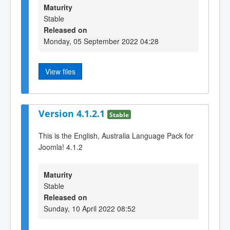
Maturity
Stable
Released on
Monday, 05 September 2022 04:28
View files
Version 4.1.2.1
Stable
This is the English, Australia Language Pack for
Joomla! 4.1.2
Maturity
Stable
Released on
Sunday, 10 April 2022 08:52