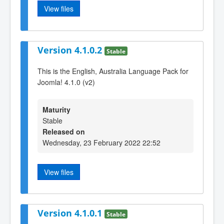
View files
Version 4.1.0.2
Stable
This is the English, Australia Language Pack for
Joomla! 4.1.0 (v2)
Maturity
Stable
Released on
Wednesday, 23 February 2022 22:52
View files
Version 4.1.0.1
Stable