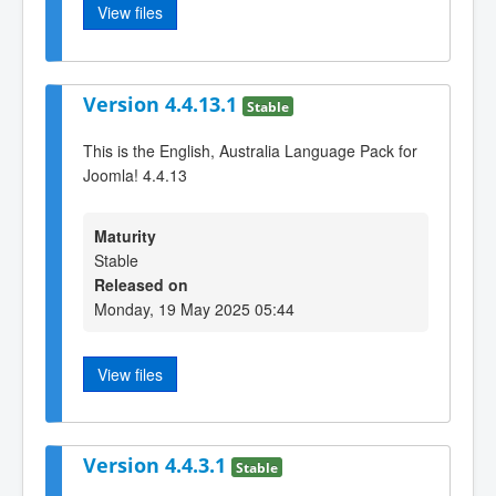
View files
Version 4.4.13.1
Stable
This is the English, Australia Language Pack for
Joomla! 4.4.13
Maturity
Stable
Released on
Monday, 19 May 2025 05:44
View files
Version 4.4.3.1
Stable