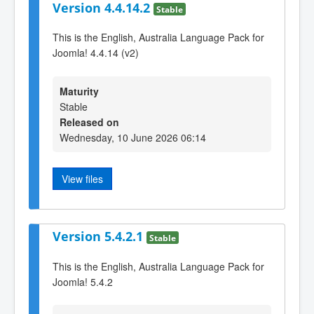
Version 4.4.14.2
Stable
This is the English, Australia Language Pack for
Joomla! 4.4.14 (v2)
Maturity
Stable
Released on
Wednesday, 10 June 2026 06:14
View files
Version 5.4.2.1
Stable
This is the English, Australia Language Pack for
Joomla! 5.4.2