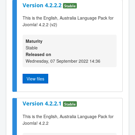
Version 4.2.2.2
Stable
This is the English, Australia Language Pack for
Joomla! 4.2.2 (v2)
Maturity
Stable
Released on
Wednesday, 07 September 2022 14:36
View files
Version 4.2.2.1
Stable
This is the English, Australia Language Pack for
Joomla! 4.2.2