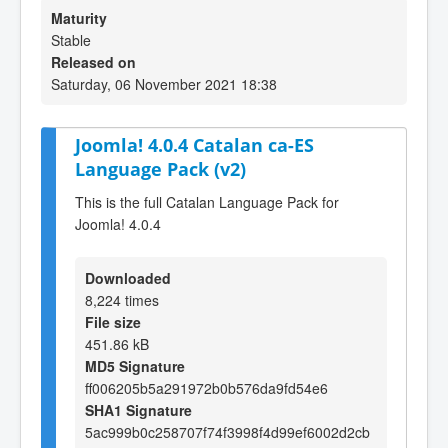
Maturity
Stable
Released on
Saturday, 06 November 2021 18:38
Joomla! 4.0.4 Catalan ca-ES
Language Pack (v2)
This is the full Catalan Language Pack for
Joomla! 4.0.4
Downloaded
8,224 times
File size
451.86 kB
MD5 Signature
ff006205b5a291972b0b576da9fd54e6
SHA1 Signature
5ac999b0c258707f74f3998f4d99ef6002d2cb