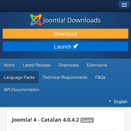
®
JOOMLA!
Joomla! Downloads
DOWNLOAD & EXTEND
Download
DISCOVER & LEARN
Launch
COMMUNITY & SUPPORT
DEVELOPER RESOURCES
Home
Latest Release
Downloads
Extensions
Language Packs
Technical Requirements
FAQs
API Documentation
English
Joomla! 4 - Catalan 4.0.4.2
Stable