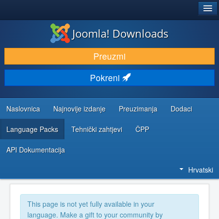
®
JOOMLA!
Joomla! Downloads
DOWNLOAD & EXTEND
Preuzmi
DISCOVER & LEARN
Pokreni
COMMUNITY & SUPPORT
DEVELOPER RESOURCES
Naslovnica
Najnovije izdanje
Preuzimanja
Dodaci
Language Packs
Tehnički zahtjevi
ČPP
API Dokumentacija
Hrvatski
This page is not yet fully available in your
language. Make a gift to your community by