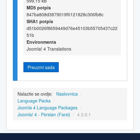
599,15 kB
MD5 potpis
847ba808d3879019f0121828c306fb8c
SHA1 potpis
d51b0026f8659449d76e45103b55705437c22
51b
Environments
Joomla! 4 Translations
Preuzmi sada
Nalazite se ovdje:
Naslovnica
/
Language Packs
/
Joomla 4 Language Packages
/
Joomla! 4 - Persian (Farsi)
/
4.3.0.1