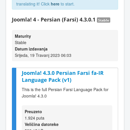
translating it! Click
here
to start.
Joomla! 4 - Persian (Farsi) 4.3.0.1
Stable
Maturity
Stable
Datum izdavanja
Srijeda, 19 Travanj 2023 06:03
Joomla! 4.3.0 Persian Farsi fa-IR
Language Pack (v1)
This is the full Persian Farsi Language Pack for
Joomla! 4.3.0
Preuzeto
1.924 puta
Veličina datoteke