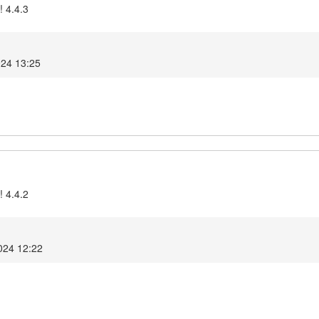
! 4.4.3
024 13:25
! 4.4.2
2024 12:22