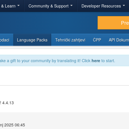
r & Learn
Community & Support
Developer Resources
Pr
odaci
Language Packs
Tehnički zahtjevi
ČPP
API Dokum
ake a gift to your community by translating it! Click
here
to start.
! 4.4.13
anj 2025 06:45