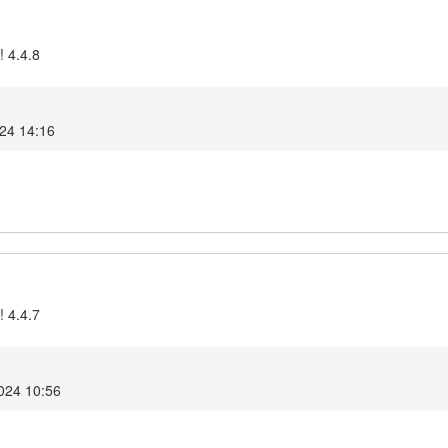
! 4.4.8
024 14:16
! 4.4.7
2024 10:56