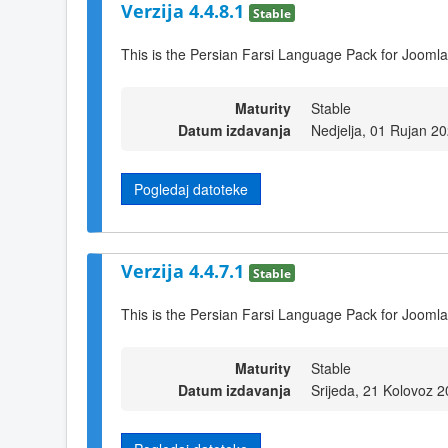
Verzija 4.4.8.1
Stable
This is the Persian Farsi Language Pack for Joomla
Maturity
Stable
Datum izdavanja
Nedjelja, 01 Rujan 2
Pogledaj datoteke
Verzija 4.4.7.1
Stable
This is the Persian Farsi Language Pack for Joomla
Maturity
Stable
Datum izdavanja
Srijeda, 21 Kolovoz 