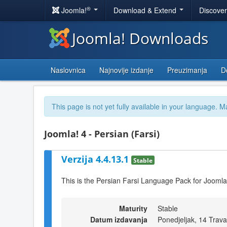
®
Joomla!
Download & Extend
Discove
Joomla! Downloads
Naslovnica
Najnovije izdanje
Preuzimanja
D
This page is not yet fully available in your language. M
Joomla! 4 - Persian (Farsi)
Verzija 4.4.13.1
Stable
This is the Persian Farsi Language Pack for Joomla
Maturity
Stable
Datum izdavanja
Ponedjeljak, 14 Trav