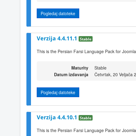
Pogledaj datoteke
Verzija 4.4.11.1
Stable
This is the Persian Farsi Language Pack for Joomla
Maturity
Stable
Datum izdavanja
Četvrtak, 20 Veljača 
Pogledaj datoteke
Verzija 4.4.10.1
Stable
This is the Persian Farsi Language Pack for Joomla