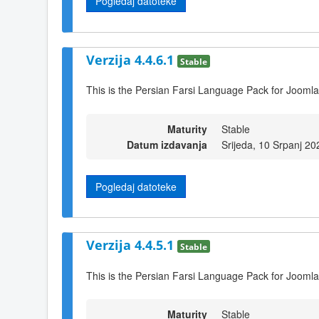
Pogledaj datoteke
Verzija 4.4.6.1
Stable
This is the Persian Farsi Language Pack for Joomla
Maturity
Stable
Datum izdavanja
Srijeda, 10 Srpanj 20
Pogledaj datoteke
Verzija 4.4.5.1
Stable
This is the Persian Farsi Language Pack for Joomla
Maturity
Stable