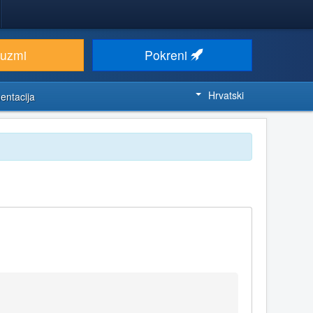
euzmi
Pokreni
Hrvatski
entacija