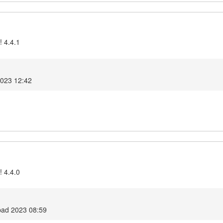
! 4.4.1
2023 12:42
! 4.4.0
opad 2023 08:59