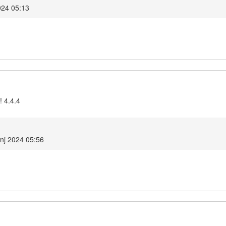
024 05:13
! 4.4.4
anj 2024 05:56