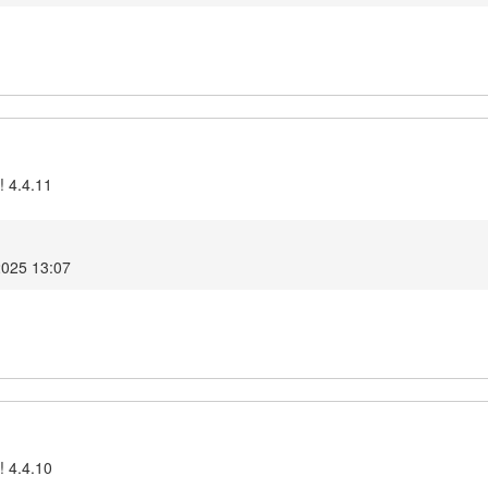
! 4.4.11
2025 13:07
! 4.4.10