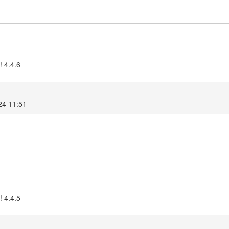
! 4.4.6
24 11:51
! 4.4.5