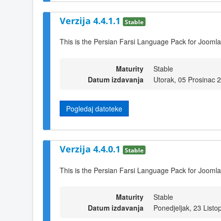
Verzija 4.4.1.1
Stable
This is the Persian Farsi Language Pack for Joomla
Maturity
Stable
Datum izdavanja
Utorak, 05 Prosinac 
Pogledaj datoteke
Verzija 4.4.0.1
Stable
This is the Persian Farsi Language Pack for Joomla
Maturity
Stable
Datum izdavanja
Ponedjeljak, 23 List