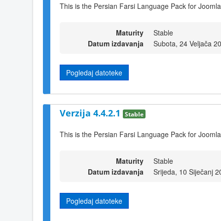
This is the Persian Farsi Language Pack for Joomla
Maturity
Stable
Datum izdavanja
Subota, 24 Veljača 2
Pogledaj datoteke
Verzija 4.4.2.1
Stable
This is the Persian Farsi Language Pack for Joomla
Maturity
Stable
Datum izdavanja
Srijeda, 10 Siječanj 
Pogledaj datoteke