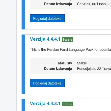
Datum izdavanja
Četvrtak, 06 Lipanj 2
Pogledaj datoteke
Verzija 4.4.4.1
Stable
This is the Persian Farsi Language Pack for Joomla
Maturity
Stable
Datum izdavanja
Ponedjeljak, 22 Trav
Pogledaj datoteke
Verzija 4.4.3.1
Stable