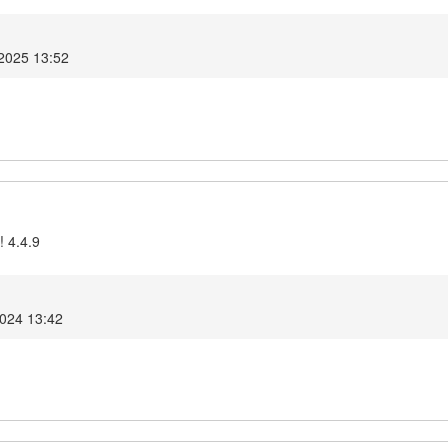
 2025 13:52
! 4.4.9
2024 13:42