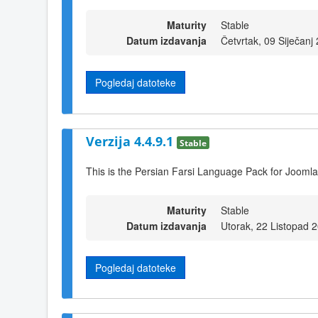
Maturity
Stable
Datum izdavanja
Četvrtak, 09 Siječanj
Pogledaj datoteke
Verzija 4.4.9.1
Stable
This is the Persian Farsi Language Pack for Joomla
Maturity
Stable
Datum izdavanja
Utorak, 22 Listopad 
Pogledaj datoteke