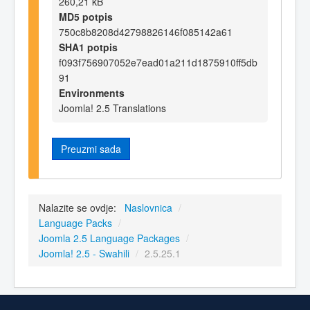
260,21 kB
MD5 potpis
750c8b8208d42798826146f085142a61
SHA1 potpis
f093f756907052e7ead01a211d1875910ff5db
91
Environments
Joomla! 2.5 Translations
Preuzmi sada
Nalazite se ovdje:
Naslovnica
/
Language Packs
/
Joomla 2.5 Language Packages
/
Joomla! 2.5 - Swahili
/
2.5.25.1