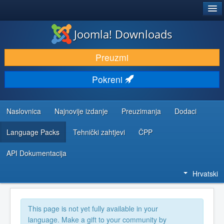
®
JOOMLA!
Joomla! Downloads
DOWNLOAD & EXTEND
Preuzmi
DISCOVER & LEARN
Pokreni
COMMUNITY & SUPPORT
DEVELOPER RESOURCES
Naslovnica
Najnovije izdanje
Preuzimanja
Dodaci
Language Packs
Tehnički zahtjevi
ČPP
API Dokumentacija
Hrvatski
This page is not yet fully available in your
language. Make a gift to your community by