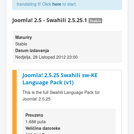
translating it! Click
here
to start.
Joomla! 2.5 - Swahili 2.5.25.1
Stable
Maturity
Stable
Datum izdavanja
Nedjelja, 28 Listopad 2012 23:00
Joomla! 2.5.25 Swahili sw-KE
Language Pack (v1)
This is the full Swahili Language Pack for
Joomla! 2.5.25
Preuzeto
1.688 puta
Veličina datoteke