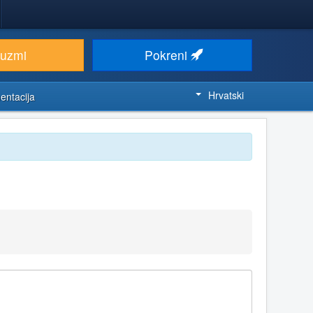
euzmi
Pokreni
Hrvatski
entacija