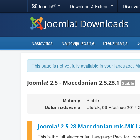
®
Joomla!
Download & Extend
Discove
Joomla! Downloads
Naslovnica
Najnovije izdanje
Preuzimanja
D
This page is not yet fully available in your language. M
Joomla! 2.5 - Macedonian 2.5.28.1
Stable
Maturity
Stable
Datum izdavanja
Utorak, 09 Prosinac 2014 
Joomla! 2.5.28 Macedonian mk-MK L
This is the full Macedonian Language Pack for Joom