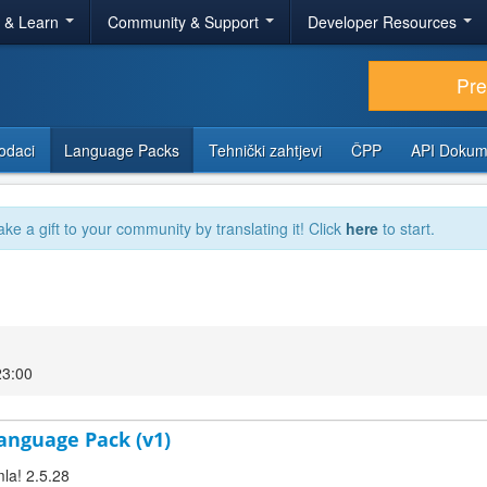
r & Learn
Community & Support
Developer Resources
Pr
odaci
Language Packs
Tehnički zahtjevi
ČPP
API Dokum
ake a gift to your community by translating it! Click
here
to start.
23:00
anguage Pack (v1)
la! 2.5.28