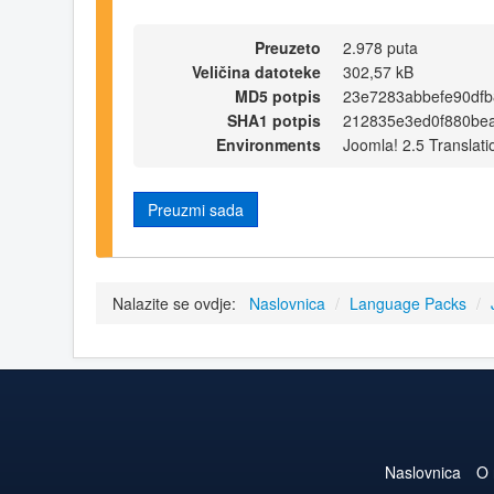
Preuzeto
2.978 puta
Veličina datoteke
302,57 kB
MD5 potpis
23e7283abbefe90dfb
SHA1 potpis
212835e3ed0f880be
Environments
Joomla! 2.5 Translati
Preuzmi sada
Nalazite se ovdje:
Naslovnica
/
Language Packs
/
Naslovnica
O