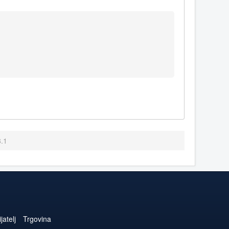
8.1
jatelj
Trgovina