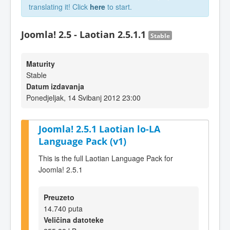
translating it! Click
here
to start.
Joomla! 2.5 - Laotian 2.5.1.1
Stable
Maturity
Stable
Datum izdavanja
Ponedjeljak, 14 Svibanj 2012 23:00
Joomla! 2.5.1 Laotian lo-LA
Language Pack (v1)
This is the full Laotian Language Pack for
Joomla! 2.5.1
Preuzeto
14.740 puta
Veličina datoteke