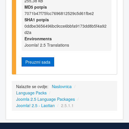
255,38 kB
MD5 potpis
7071b47f75fcc7696812529c5d61fbe2
SHA1 potpis
0ddbe3656496bc9cce6bbfa9173dd8b5f4a92
d2a
Environments
Joomla! 2.5 Translations
Preuzmi sada
Nalazite se ovdje:
Naslovnica
/
Language Packs
/
Joomla 2.5 Language Packages
/
Joomla! 2.5 - Laotian
/
2.5.1.1