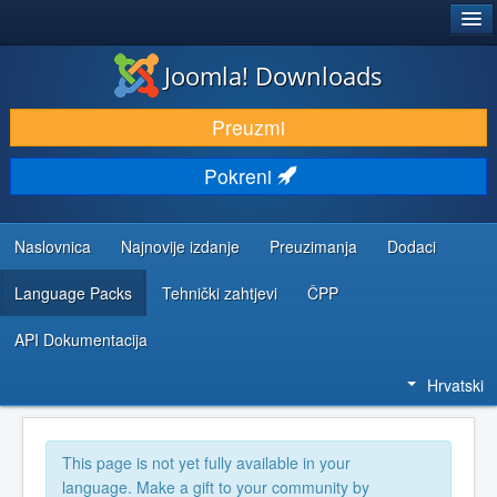
®
JOOMLA!
Joomla! Downloads
DOWNLOAD & EXTEND
Preuzmi
DISCOVER & LEARN
Pokreni
COMMUNITY & SUPPORT
DEVELOPER RESOURCES
Naslovnica
Najnovije izdanje
Preuzimanja
Dodaci
Language Packs
Tehnički zahtjevi
ČPP
API Dokumentacija
Hrvatski
This page is not yet fully available in your
language. Make a gift to your community by