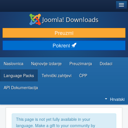
®
JOOMLA!
Joomla! Downloads
DOWNLOAD & EXTEND
Preuzmi
DISCOVER & LEARN
Pokreni
COMMUNITY & SUPPORT
DEVELOPER RESOURCES
Naslovnica
Najnovije izdanje
Preuzimanja
Dodaci
Language Packs
Tehnički zahtjevi
ČPP
API Dokumentacija
Hrvatski
This page is not yet fully available in your
language. Make a gift to your community by