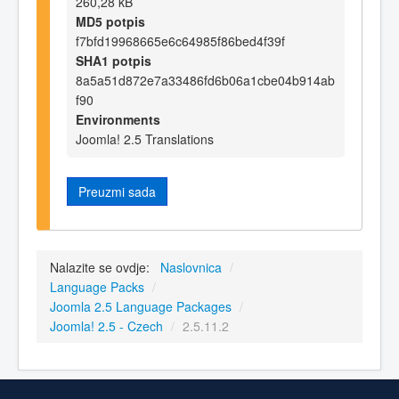
260,28 kB
MD5 potpis
f7bfd19968665e6c64985f86bed4f39f
SHA1 potpis
8a5a51d872e7a33486fd6b06a1cbe04b914ab
f90
Environments
Joomla! 2.5 Translations
Preuzmi sada
Nalazite se ovdje:
Naslovnica
/
Language Packs
/
Joomla 2.5 Language Packages
/
Joomla! 2.5 - Czech
/
2.5.11.2