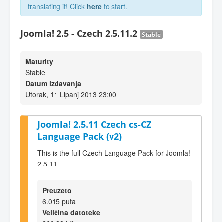
translating it! Click
here
to start.
Joomla! 2.5 - Czech 2.5.11.2
Stable
Maturity
Stable
Datum izdavanja
Utorak, 11 Lipanj 2013 23:00
Joomla! 2.5.11 Czech cs-CZ
Language Pack (v2)
This is the full Czech Language Pack for Joomla!
2.5.11
Preuzeto
6.015 puta
Veličina datoteke