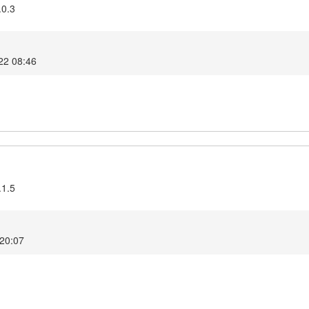
.0.3
22 08:46
.1.5
 20:07