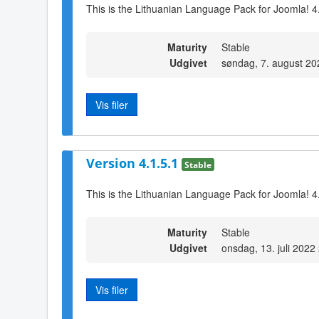
This is the Lithuanian Language Pack for Joomla! 4
Maturity
Stable
Udgivet
søndag, 7. august 20
Vis filer
Version 4.1.5.1
Stable
This is the Lithuanian Language Pack for Joomla! 4
Maturity
Stable
Udgivet
onsdag, 13. juli 2022
Vis filer