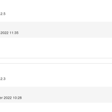
.2.5
 2022 11:35
.2.3
er 2022 10:28