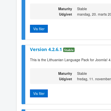
Maturity
Stable
Udgivet
mandag, 20. marts 2
Vis filer
Version 4.2.6.1
Stable
This is the Lithuanian Language Pack for Joomla! 4
Maturity
Stable
Udgivet
fredag, 11. novembe
Vis filer