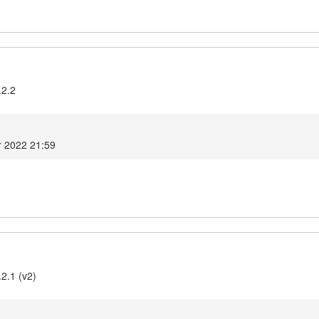
.2.2
r 2022 21:59
2.1 (v2)