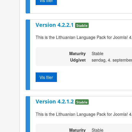
Vis filer
Version 4.2.2.1
Stable
This is the Lithuanian Language Pack for Joomla! 4
Maturity
Stable
Udgivet
søndag, 4. septembe
Vis filer
Version 4.2.1.2
Stable
This is the Lithuanian Language Pack for Joomla! 4.
Maturity
Stable