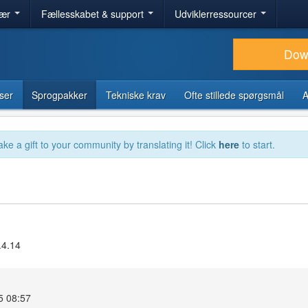
lær
Fællesskabet & support
Udviklerressourcer
Dow
ser
Sprogpakker
Tekniske krav
Ofte stillede spørgsmål
A
ake a gift to your community by translating it! Click
here
to start.
.4.14
5 08:57