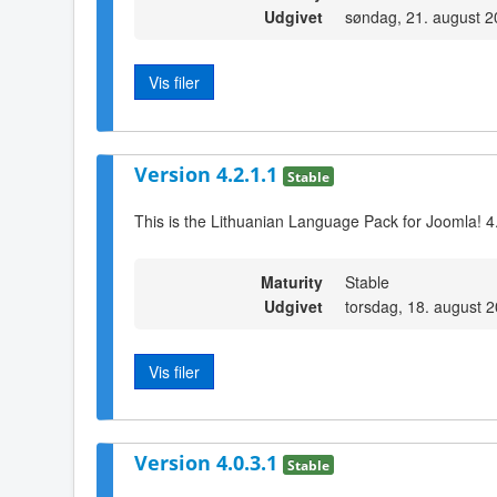
Udgivet
søndag, 21. august 2
Vis filer
Version 4.2.1.1
Stable
This is the Lithuanian Language Pack for Joomla! 4
Maturity
Stable
Udgivet
torsdag, 18. august 
Vis filer
Version 4.0.3.1
Stable