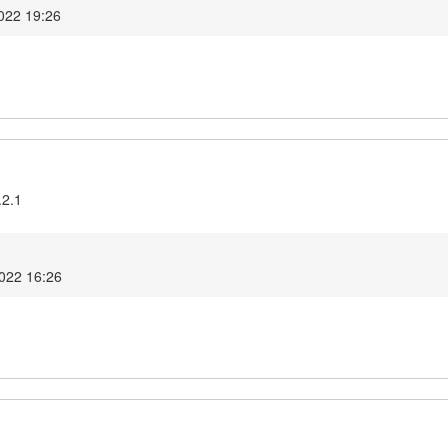
022 19:26
.2.1
2022 16:26