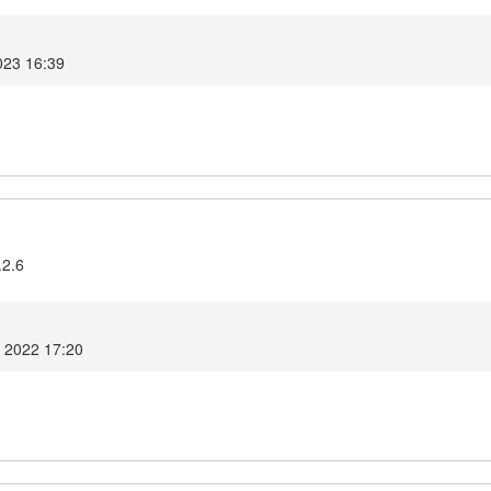
023 16:39
.2.6
r 2022 17:20