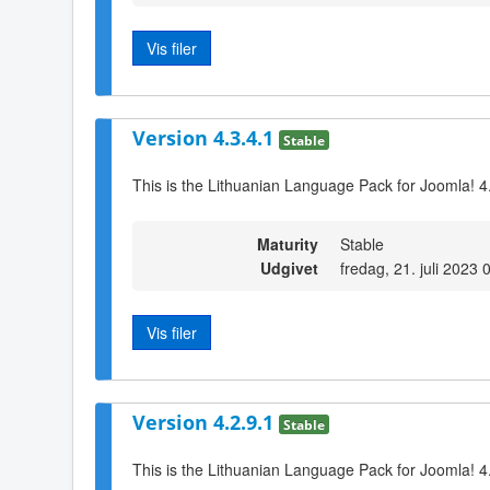
Vis filer
Version 4.3.4.1
Stable
This is the Lithuanian Language Pack for Joomla! 4
Maturity
Stable
Udgivet
fredag, 21. juli 2023 
Vis filer
Version 4.2.9.1
Stable
This is the Lithuanian Language Pack for Joomla! 4