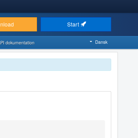
nload
Start
Dansk
PI dokumentation