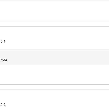
.3.4
07:34
.2.9