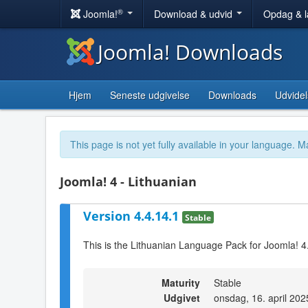
®
Joomla!
Download & udvid
Opdag & 
Joomla! Downloads
Hjem
Seneste udgivelse
Downloads
Udvidel
This page is not yet fully available in your language. M
Joomla! 4 - Lithuanian
Version 4.4.14.1
Stable
This is the Lithuanian Language Pack for Joomla! 4
Maturity
Stable
Udgivet
onsdag, 16. april 202