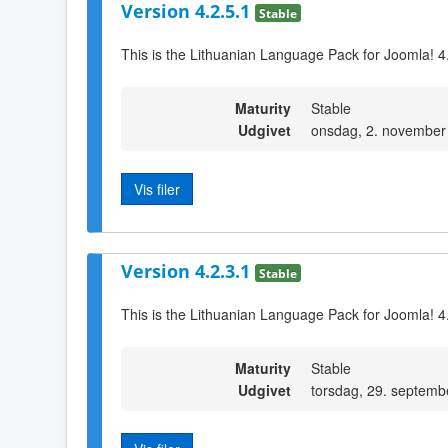
Version 4.2.5.1
Stable
This is the Lithuanian Language Pack for Joomla! 4
Maturity
Stable
Udgivet
onsdag, 2. november
Vis filer
Version 4.2.3.1
Stable
This is the Lithuanian Language Pack for Joomla! 4
Maturity
Stable
Udgivet
torsdag, 29. septemb