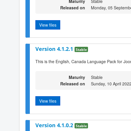
Maturity
Stable
Released on
Monday, 05 Septemb
View files
Version 4.1.2.1
Stable
This is the English, Canada Language Pack for Joo
Maturity
Stable
Released on
Sunday, 10 April 202
View files
Version 4.1.0.2
Stable