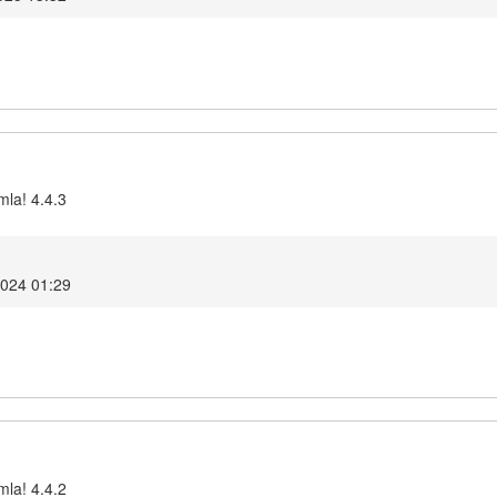
mla! 4.4.3
2024 01:29
mla! 4.4.2