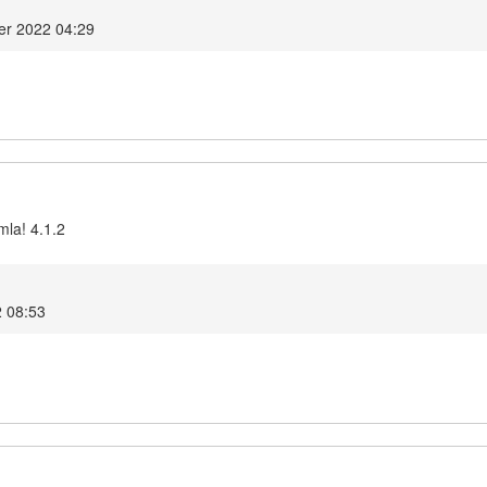
er 2022 04:29
mla! 4.1.2
2 08:53