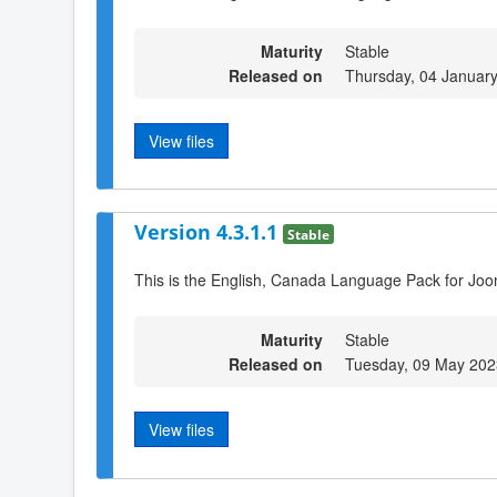
Maturity
Stable
Released on
Thursday, 04 Januar
View files
Version 4.3.1.1
Stable
This is the English, Canada Language Pack for Joo
Maturity
Stable
Released on
Tuesday, 09 May 202
View files