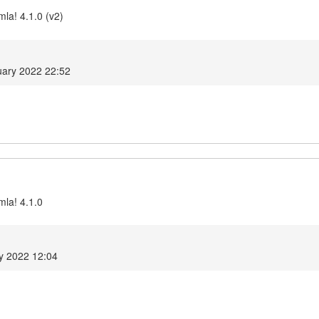
la! 4.1.0 (v2)
ary 2022 22:52
mla! 4.1.0
y 2022 12:04