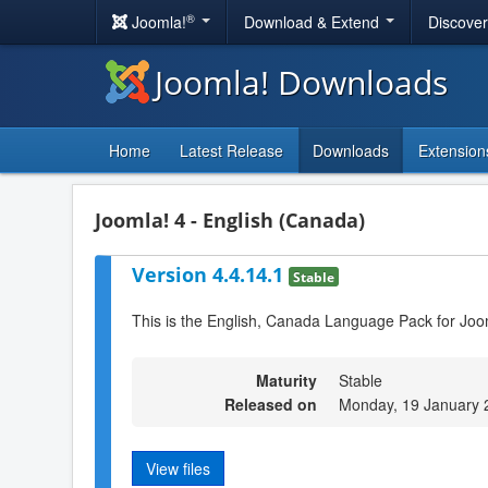
®
Joomla!
Download & Extend
Discove
Joomla! Downloads
Home
Latest Release
Downloads
Extension
Joomla! 4 - English (Canada)
Version 4.4.14.1
Stable
This is the English, Canada Language Pack for Joo
Maturity
Stable
Released on
Monday, 19 January 
View files