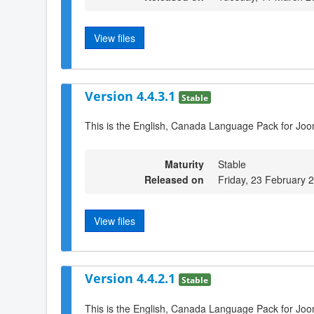
View files
Version 4.4.3.1
Stable
This is the English, Canada Language Pack for Joo
Maturity
Stable
Released on
Friday, 23 February 
View files
Version 4.4.2.1
Stable
This is the English, Canada Language Pack for Joo