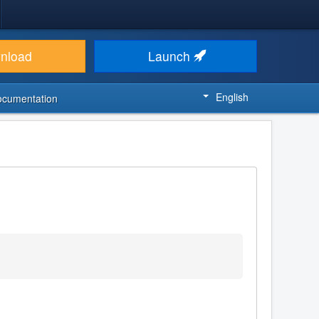
nload
Launch
English
ocumentation