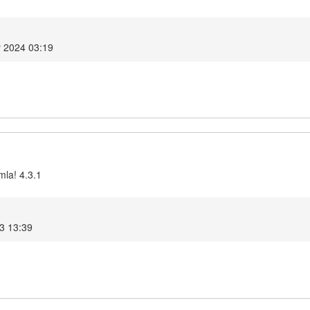
y 2024 03:19
mla! 4.3.1
3 13:39