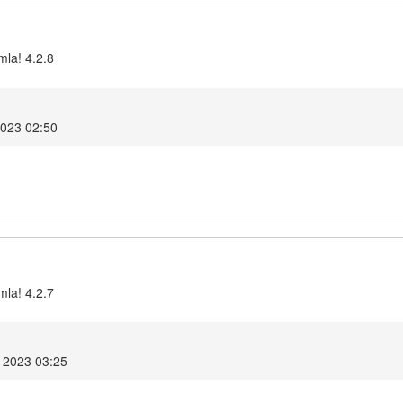
mla! 4.2.8
2023 02:50
mla! 4.2.7
 2023 03:25