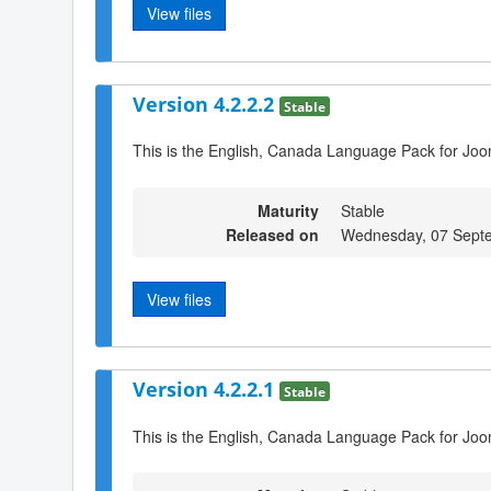
View files
Version 4.2.2.2
Stable
This is the English, Canada Language Pack for Joom
Maturity
Stable
Released on
Wednesday, 07 Sept
View files
Version 4.2.2.1
Stable
This is the English, Canada Language Pack for Joo