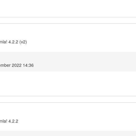
la! 4.2.2 (v2)
ember 2022 14:36
mla! 4.2.2