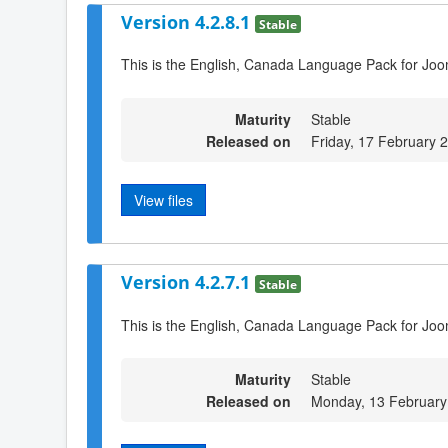
Version 4.2.8.1
Stable
This is the English, Canada Language Pack for Joo
Maturity
Stable
Released on
Friday, 17 February 
View files
Version 4.2.7.1
Stable
This is the English, Canada Language Pack for Joo
Maturity
Stable
Released on
Monday, 13 February