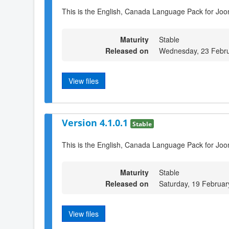
This is the English, Canada Language Pack for Joom
Maturity
Stable
Released on
Wednesday, 23 Febru
View files
Version 4.1.0.1
Stable
This is the English, Canada Language Pack for Joo
Maturity
Stable
Released on
Saturday, 19 Februar
View files