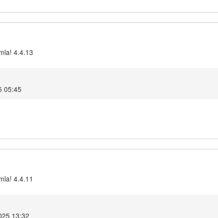
mla! 4.4.13
5 05:45
mla! 4.4.11
025 13:32