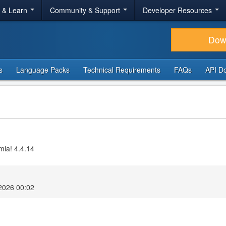
r & Learn
Community & Support
Developer Resources
Dow
s
Language Packs
Technical Requirements
FAQs
API D
mla! 4.4.14
2026 00:02