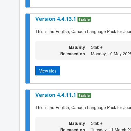
Version 4.4.13.1
Stable
This is the English, Canada Language Pack for Joo
Maturity
Stable
Released on
Monday, 19 May 202
View files
Version 4.4.11.1
Stable
This is the English, Canada Language Pack for Joo
Maturity
Stable
Released on
Tuesday, 11 March 2