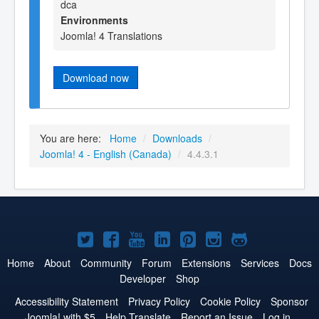
dca
Environments
Joomla! 4 Translations
Download now
You are here:
Home
/
Downloads
/
Joomla! 4 - English (Canada)
/
4.4.3.1
Joomla!
Joomla!
Joomla!
Joomla!
Joomla!
Joomla!
Joomla!
on
on
on
on
on
on
on
Home
About
Community
Forum
Extensions
Services
Docs
Developer
Shop
Twitter
Facebook
YouTube
LinkedIn
Pinterest
Instagram
GitHub
Accessibility Statement
Privacy Policy
Cookie Policy
Sponsor
Joomla! with $5
Help Translate
Report an Issue
Log in