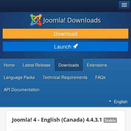
®
JOOMLA!
Joomla! Downloads
DOWNLOAD & EXTEND
Download
DISCOVER & LEARN
Launch
COMMUNITY & SUPPORT
DEVELOPER RESOURCES
Home
Latest Release
Downloads
Extensions
Language Packs
Technical Requirements
FAQs
API Documentation
English
Joomla! 4 - English (Canada) 4.4.3.1
Stable