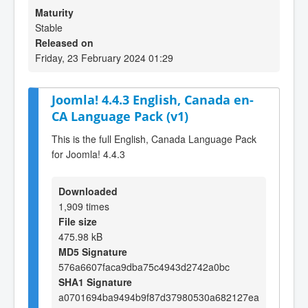
Maturity
Stable
Released on
Friday, 23 February 2024 01:29
Joomla! 4.4.3 English, Canada en-
CA Language Pack (v1)
This is the full English, Canada Language Pack
for Joomla! 4.4.3
Downloaded
1,909 times
File size
475.98 kB
MD5 Signature
576a6607faca9dba75c4943d2742a0bc
SHA1 Signature
a0701694ba9494b9f87d37980530a682127ea