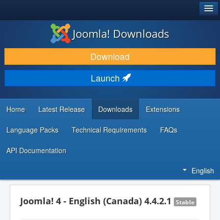
®
JOOMLA!
Joomla! Downloads
DOWNLOAD & EXTEND
Download
DISCOVER & LEARN
Launch
COMMUNITY & SUPPORT
DEVELOPER RESOURCES
Home
Latest Release
Downloads
Extensions
Language Packs
Technical Requirements
FAQs
API Documentation
English
Joomla! 4 - English (Canada) 4.4.2.1
Stable