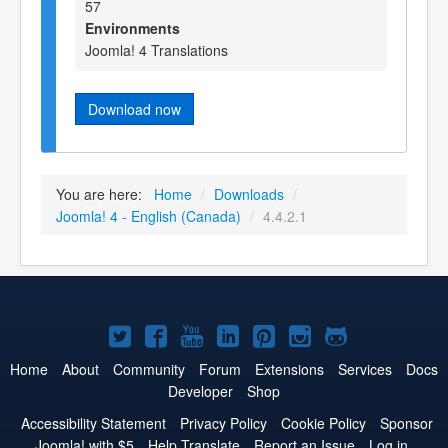
57
Environments
Joomla! 4 Translations
Download now
You are here:
Home
/
Downloads
/
Joomla! 4 - English (Canada)
/
4.4.2.1
Joomla!
Joomla!
Joomla!
Joomla!
Joomla!
Joomla!
Joomla!
on
on
on
on
on
on
on
Home
About
Community
Forum
Extensions
Services
Docs
Developer
Shop
Twitter
Facebook
YouTube
LinkedIn
Pinterest
Instagram
GitHub
Accessibility Statement
Privacy Policy
Cookie Policy
Sponsor
Joomla! with $5
Help Translate
Report an Issue
Log in