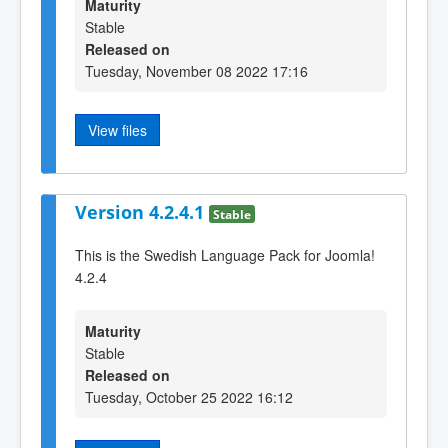
Maturity
Stable
Released on
Tuesday, November 08 2022 17:16
View files
Version 4.2.4.1
Stable
This is the Swedish Language Pack for Joomla!
4.2.4
Maturity
Stable
Released on
Tuesday, October 25 2022 16:12