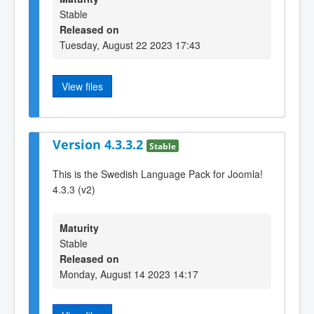
Stable
Released on
Tuesday, August 22 2023 17:43
View files
Version 4.3.3.2
Stable
This is the Swedish Language Pack for Joomla!
4.3.3 (v2)
Maturity
Stable
Released on
Monday, August 14 2023 14:17