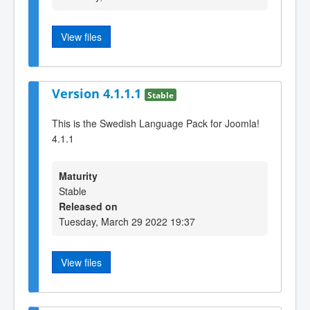
View files
Version 4.1.1.1
Stable
This is the Swedish Language Pack for Joomla!
4.1.1
Maturity
Stable
Released on
Tuesday, March 29 2022 19:37
View files