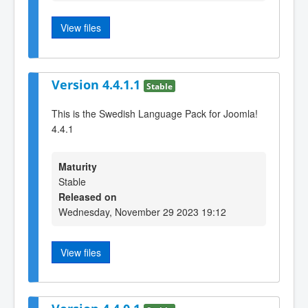
View files
Version 4.4.1.1
Stable
This is the Swedish Language Pack for Joomla!
4.4.1
Maturity
Stable
Released on
Wednesday, November 29 2023 19:12
View files