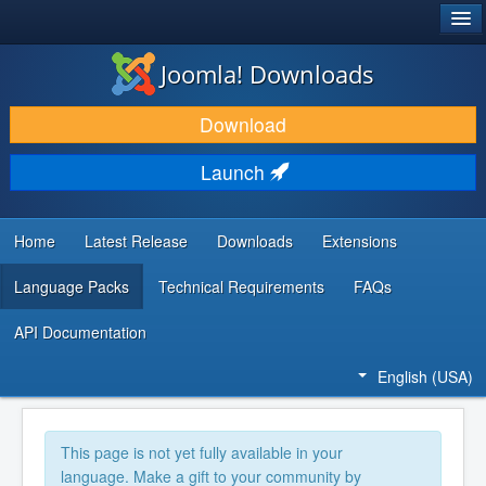
®
JOOMLA!
Joomla! Downloads
DOWNLOAD & EXTEND
Download
DISCOVER & LEARN
Launch
COMMUNITY & SUPPORT
DEVELOPER RESOURCES
Home
Latest Release
Downloads
Extensions
Language Packs
Technical Requirements
FAQs
API Documentation
English (USA)
This page is not yet fully available in your
language. Make a gift to your community by