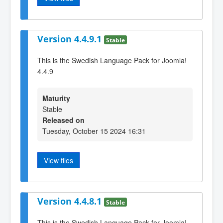
Version 4.4.9.1
Stable
This is the Swedish Language Pack for Joomla!
4.4.9
Maturity
Stable
Released on
Tuesday, October 15 2024 16:31
View files
Version 4.4.8.1
Stable
This is the Swedish Language Pack for Joomla!