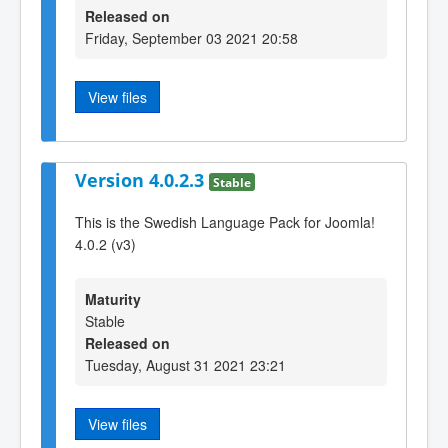
Released on
Friday, September 03 2021 20:58
View files
Version 4.0.2.3
Stable
This is the Swedish Language Pack for Joomla!
4.0.2 (v3)
Maturity
Stable
Released on
Tuesday, August 31 2021 23:21
View files