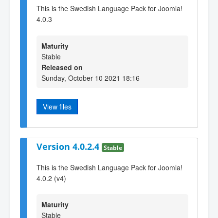
This is the Swedish Language Pack for Joomla!
4.0.3
Maturity
Stable
Released on
Sunday, October 10 2021 18:16
View files
Version 4.0.2.4
Stable
This is the Swedish Language Pack for Joomla!
4.0.2 (v4)
Maturity
Stable