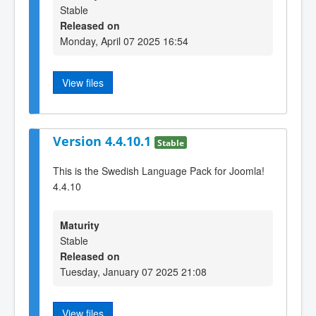
Stable
Released on
Monday, April 07 2025 16:54
View files
Version 4.4.10.1
Stable
This is the Swedish Language Pack for Joomla!
4.4.10
Maturity
Stable
Released on
Tuesday, January 07 2025 21:08
View files