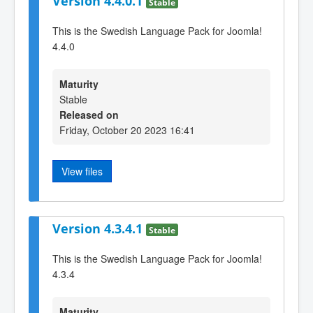
Version 4.4.0.1
Stable
This is the Swedish Language Pack for Joomla!
4.4.0
Maturity
Stable
Released on
Friday, October 20 2023 16:41
View files
Version 4.3.4.1
Stable
This is the Swedish Language Pack for Joomla!
4.3.4
Maturity