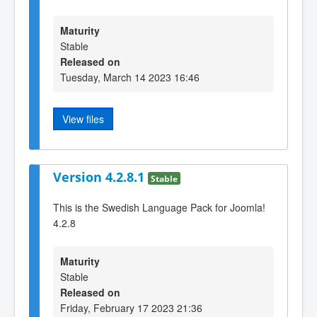
Maturity
Stable
Released on
Tuesday, March 14 2023 16:46
View files
Version 4.2.8.1
Stable
This is the Swedish Language Pack for Joomla!
4.2.8
Maturity
Stable
Released on
Friday, February 17 2023 21:36