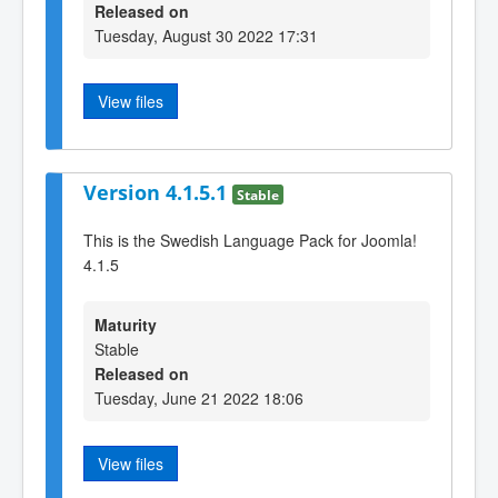
Released on
Tuesday, August 30 2022 17:31
View files
Version 4.1.5.1
Stable
This is the Swedish Language Pack for Joomla!
4.1.5
Maturity
Stable
Released on
Tuesday, June 21 2022 18:06
View files