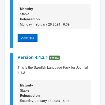
Maturity
Stable
Released on
Monday, February 26 2024 16:39
View files
Version 4.4.2.1
Stable
This is the Swedish Language Pack for Joomla!
4.4.2
Maturity
Stable
Released on
Saturday, January 13 2024 15:03