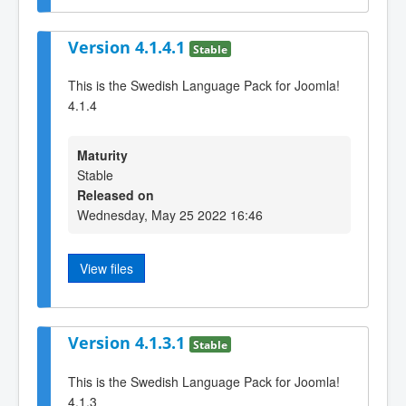
Version 4.1.4.1
Stable
This is the Swedish Language Pack for Joomla!
4.1.4
Maturity
Stable
Released on
Wednesday, May 25 2022 16:46
View files
Version 4.1.3.1
Stable
This is the Swedish Language Pack for Joomla!
4.1.3