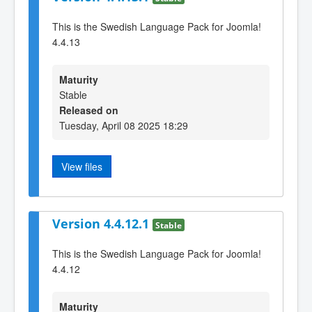
This is the Swedish Language Pack for Joomla!
4.4.13
Maturity
Stable
Released on
Tuesday, April 08 2025 18:29
View files
Version 4.4.12.1
Stable
This is the Swedish Language Pack for Joomla!
4.4.12
Maturity