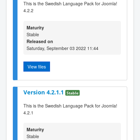
This is the Swedish Language Pack for Joomla!
4.2.2
Maturity
Stable
Released on
Saturday, September 03 2022 11:44
View files
Version 4.2.1.1
Stable
This is the Swedish Language Pack for Joomla!
4.2.1
Maturity
Stable