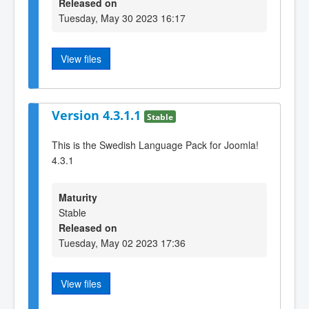
Released on
Tuesday, May 30 2023 16:17
View files
Version 4.3.1.1
Stable
This is the Swedish Language Pack for Joomla!
4.3.1
Maturity
Stable
Released on
Tuesday, May 02 2023 17:36
View files