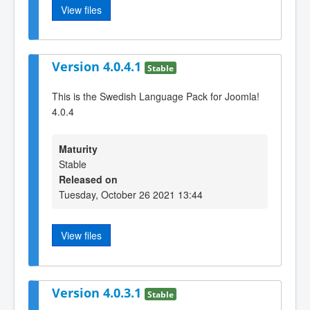
View files
Version 4.0.4.1
Stable
This is the Swedish Language Pack for Joomla!
4.0.4
Maturity
Stable
Released on
Tuesday, October 26 2021 13:44
View files
Version 4.0.3.1
Stable