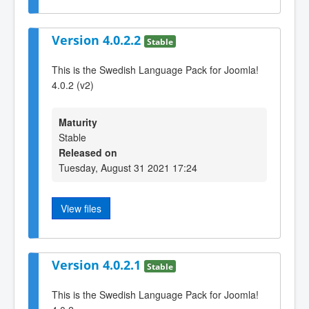
Version 4.0.2.2
Stable
This is the Swedish Language Pack for Joomla!
4.0.2 (v2)
Maturity
Stable
Released on
Tuesday, August 31 2021 17:24
View files
Version 4.0.2.1
Stable
This is the Swedish Language Pack for Joomla!