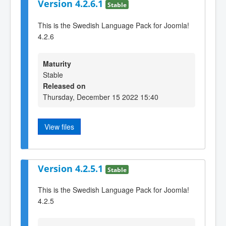
Version 4.2.6.1
Stable
This is the Swedish Language Pack for Joomla!
4.2.6
Maturity
Stable
Released on
Thursday, December 15 2022 15:40
View files
Version 4.2.5.1
Stable
This is the Swedish Language Pack for Joomla!
4.2.5