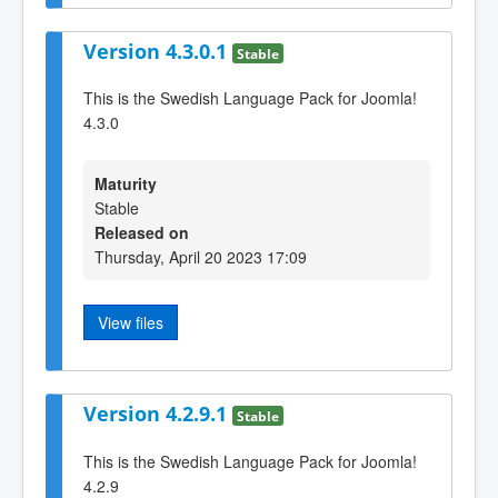
Version 4.3.0.1
Stable
This is the Swedish Language Pack for Joomla!
4.3.0
Maturity
Stable
Released on
Thursday, April 20 2023 17:09
View files
Version 4.2.9.1
Stable
This is the Swedish Language Pack for Joomla!
4.2.9