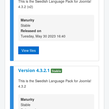
This is the Swedish Language Pack for Joomla!
4.3.2 (v2)
Maturity
Stable
Released on
Tuesday, May 30 2023 16:40
View files
Version 4.3.2.1
Stable
This is the Swedish Language Pack for Joomla!
4.3.2
Maturity
Stable