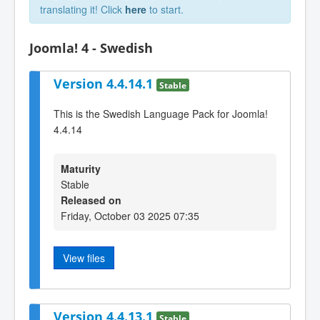
translating it! Click
here
to start.
Joomla! 4 - Swedish
Version 4.4.14.1
Stable
This is the Swedish Language Pack for Joomla!
4.4.14
Maturity
Stable
Released on
Friday, October 03 2025 07:35
View files
Version 4.4.13.1
Stable