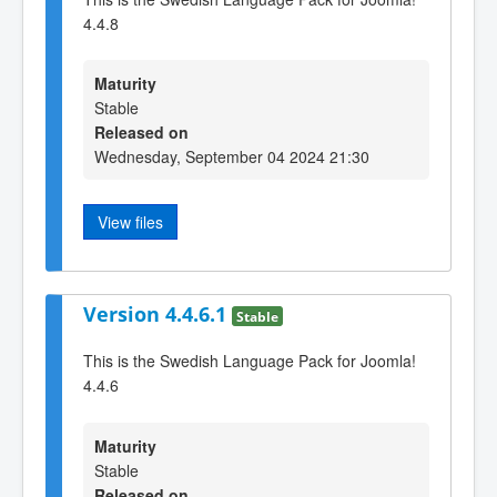
4.4.8
Maturity
Stable
Released on
Wednesday, September 04 2024 21:30
View files
Version 4.4.6.1
Stable
This is the Swedish Language Pack for Joomla!
4.4.6
Maturity
Stable
Released on