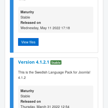
Maturity
Stable
Released on
Wednesday, May 11 2022 17:18
View files
Version 4.1.2.1
Stable
This is the Swedish Language Pack for Joomla!
4.1.2
Maturity
Stable
Released on
Thursday, March 31 2022 12:54