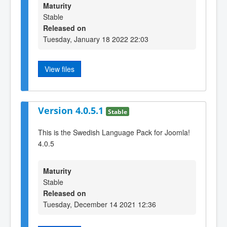
Maturity
Stable
Released on
Tuesday, January 18 2022 22:03
View files
Version 4.0.5.1
Stable
This is the Swedish Language Pack for Joomla!
4.0.5
Maturity
Stable
Released on
Tuesday, December 14 2021 12:36