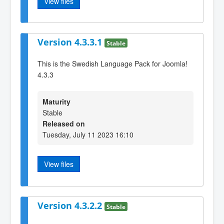
View files
Version 4.3.3.1
Stable
This is the Swedish Language Pack for Joomla!
4.3.3
Maturity
Stable
Released on
Tuesday, July 11 2023 16:10
View files
Version 4.3.2.2
Stable