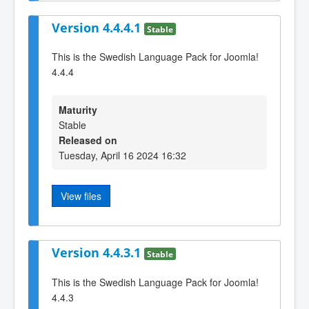
Version 4.4.4.1
Stable
This is the Swedish Language Pack for Joomla!
4.4.4
Maturity
Stable
Released on
Tuesday, April 16 2024 16:32
View files
Version 4.4.3.1
Stable
This is the Swedish Language Pack for Joomla!
4.4.3