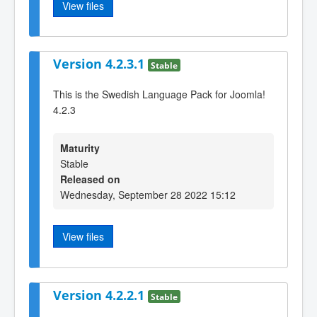
View files
Version 4.2.3.1
Stable
This is the Swedish Language Pack for Joomla!
4.2.3
Maturity
Stable
Released on
Wednesday, September 28 2022 15:12
View files
Version 4.2.2.1
Stable