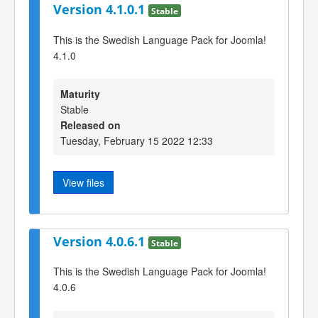
Version 4.1.0.1
Stable
This is the Swedish Language Pack for Joomla!
4.1.0
Maturity
Stable
Released on
Tuesday, February 15 2022 12:33
View files
Version 4.0.6.1
Stable
This is the Swedish Language Pack for Joomla!
4.0.6