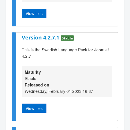
View files
Version 4.2.7.1
Stable
This is the Swedish Language Pack for Joomla!
4.2.7
Maturity
Stable
Released on
Wednesday, February 01 2023 16:37
View files