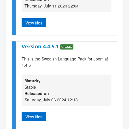
Thursday, July 11 2024 22:04
View files
Version 4.4.5.1
Stable
This is the Swedish Language Pack for Joomla!
4.4.5
Maturity
Stable
Released on
Saturday, July 06 2024 12:13
View files