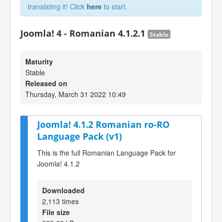
translating it! Click
here
to start.
Joomla! 4 - Romanian 4.1.2.1
Stable
Maturity
Stable
Released on
Thursday, March 31 2022 10:49
Joomla! 4.1.2 Romanian ro-RO
Language Pack (v1)
This is the full Romanian Language Pack for
Joomla! 4.1.2
Downloaded
2,113 times
File size