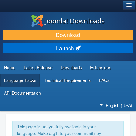
®
JOOMLA!
Joomla! Downloads
DOWNLOAD & EXTEND
Download
DISCOVER & LEARN
Launch
COMMUNITY & SUPPORT
DEVELOPER RESOURCES
Home
Latest Release
Downloads
Extensions
Language Packs
Technical Requirements
FAQs
API Documentation
English (USA)
This page is not yet fully available in your
language. Make a gift to your community by