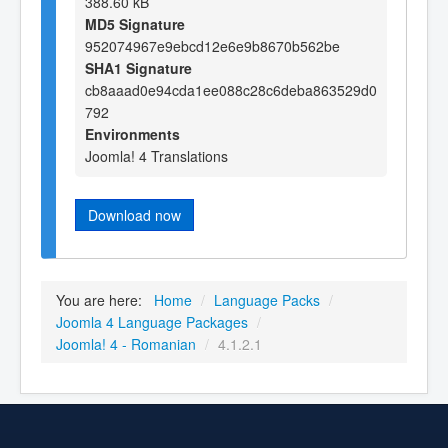
388.60 kB
MD5 Signature
952074967e9ebcd12e6e9b8670b562be
SHA1 Signature
cb8aaad0e94cda1ee088c28c6deba863529d0
792
Environments
Joomla! 4 Translations
Download now
You are here:
Home
/
Language Packs
/
Joomla 4 Language Packages
/
Joomla! 4 - Romanian
/
4.1.2.1