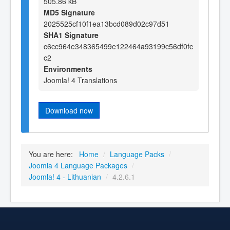
505.86 kB
MD5 Signature
2025525cf10f1ea13bcd089d02c97d51
SHA1 Signature
c6cc964e348365499e122464a93199c56df0fc
c2
Environments
Joomla! 4 Translations
Download now
You are here:
Home
/
Language Packs
/
Joomla 4 Language Packages
/
Joomla! 4 - Lithuanian
/
4.2.6.1