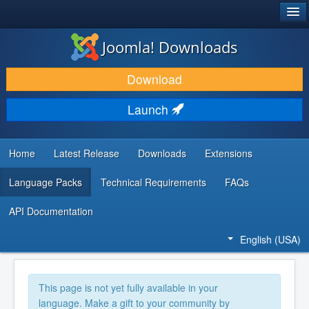
®
JOOMLA!
Joomla! Downloads
DOWNLOAD & EXTEND
Download
DISCOVER & LEARN
Launch
COMMUNITY & SUPPORT
DEVELOPER RESOURCES
Home
Latest Release
Downloads
Extensions
Language Packs
Technical Requirements
FAQs
API Documentation
English (USA)
This page is not yet fully available in your
language. Make a gift to your community by