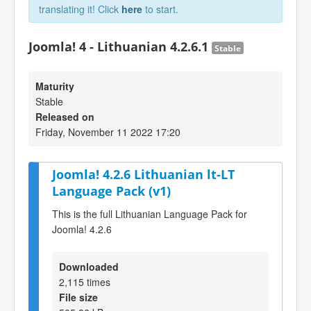
translating it! Click
here
to start.
Joomla! 4 - Lithuanian 4.2.6.1
Stable
Maturity
Stable
Released on
Friday, November 11 2022 17:20
Joomla! 4.2.6 Lithuanian lt-LT
Language Pack (v1)
This is the full Lithuanian Language Pack for
Joomla! 4.2.6
Downloaded
2,115 times
File size