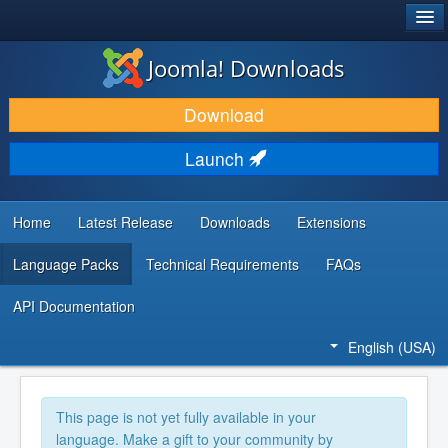
®
JOOMLA!
Joomla! Downloads
DOWNLOAD & EXTEND
Download
DISCOVER & LEARN
Launch
COMMUNITY & SUPPORT
DEVELOPER RESOURCES
Home
Latest Release
Downloads
Extensions
Language Packs
Technical Requirements
FAQs
API Documentation
English (USA)
This page is not yet fully available in your
language. Make a gift to your community by