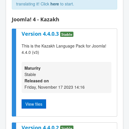
translating it! Click
here
to start.
Joomla! 4 - Kazakh
Version 4.4.0.3
Stable
This is the Kazakh Language Pack for Joomla!
4.4.0 (v3)
Maturity
Stable
Released on
Friday, November 17 2023 14:16
View files
Version 4.4.0.2
Stable