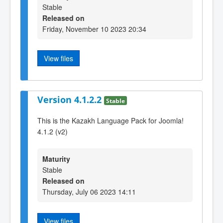
Stable
Released on
Friday, November 10 2023 20:34
View files
Version 4.1.2.2
Stable
This is the Kazakh Language Pack for Joomla!
4.1.2 (v2)
Maturity
Stable
Released on
Thursday, July 06 2023 14:11
View files