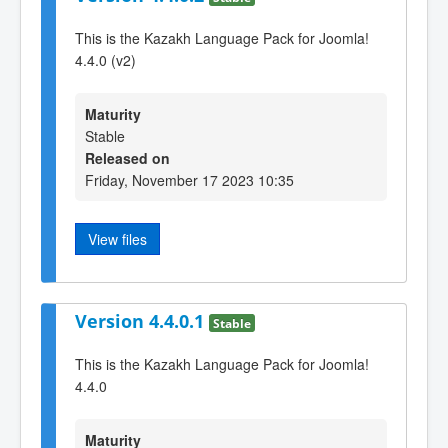
This is the Kazakh Language Pack for Joomla!
4.4.0 (v2)
Maturity
Stable
Released on
Friday, November 17 2023 10:35
View files
Version 4.4.0.1
Stable
This is the Kazakh Language Pack for Joomla!
4.4.0
Maturity