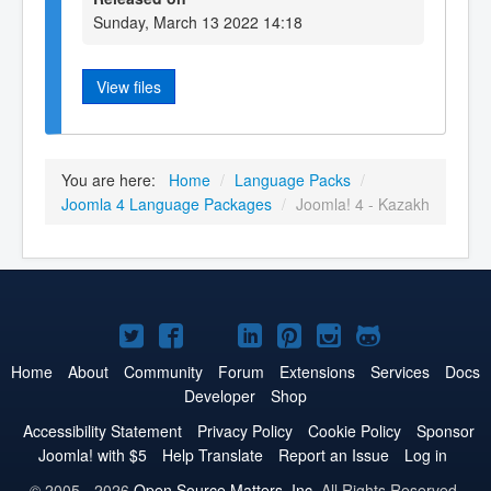
Sunday, March 13 2022 14:18
View files
You are here:
Home
/
Language Packs
/
Joomla 4 Language Packages
/
Joomla! 4 - Kazakh
Joomla!
Joomla!
Joomla!
Joomla!
Joomla!
Joomla!
Joomla!
on
on
on
on
on
on
on
Home
About
Community
Forum
Extensions
Services
Docs
Developer
Shop
Twitter
Facebook
YouTube
LinkedIn
Pinterest
Instagram
GitHub
Accessibility Statement
Privacy Policy
Cookie Policy
Sponsor
Joomla! with $5
Help Translate
Report an Issue
Log in
© 2005 - 2026
Open Source Matters, Inc.
All Rights Reserved.