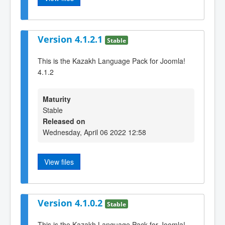
Version 4.1.2.1
Stable
This is the Kazakh Language Pack for Joomla!
4.1.2
Maturity
Stable
Released on
Wednesday, April 06 2022 12:58
View files
Version 4.1.0.2
Stable
This is the Kazakh Language Pack for Joomla!