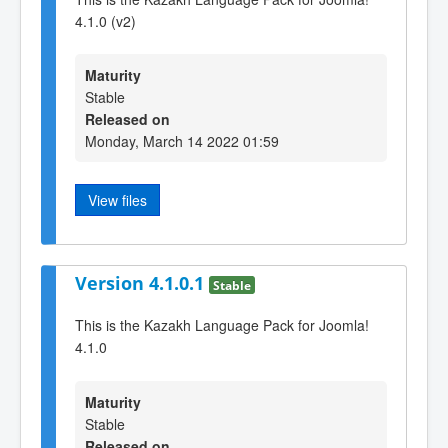
4.1.0 (v2)
Maturity
Stable
Released on
Monday, March 14 2022 01:59
View files
Version 4.1.0.1
Stable
This is the Kazakh Language Pack for Joomla!
4.1.0
Maturity
Stable
Released on