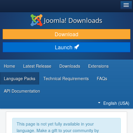
®
JOOMLA!
Joomla! Downloads
DOWNLOAD & EXTEND
Download
DISCOVER & LEARN
Launch
COMMUNITY & SUPPORT
DEVELOPER RESOURCES
Home
Latest Release
Downloads
Extensions
Language Packs
Technical Requirements
FAQs
API Documentation
English (USA)
This page is not yet fully available in your
language. Make a gift to your community by