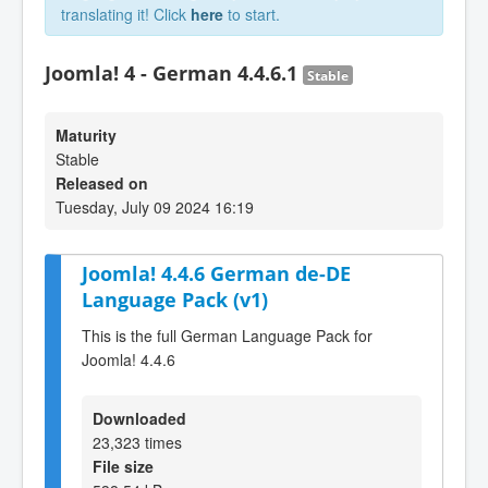
translating it! Click
here
to start.
Joomla! 4 - German 4.4.6.1
Stable
Maturity
Stable
Released on
Tuesday, July 09 2024 16:19
Joomla! 4.4.6 German de-DE
Language Pack (v1)
This is the full German Language Pack for
Joomla! 4.4.6
Downloaded
23,323 times
File size