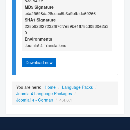
538.54 kB
MD5 Signature
c4a25698da28ceac5b3a9bfbfde69266
SHA1 Signature
228b923f27232f67cf7e89be1ff78cd0830e2a3
0
Environments
Joomla! 4 Translations
Download now
You are here:
Home
/
Language Packs
/
Joomla 4 Language Packages
/
Joomla! 4 - German
/
4.4.6.1