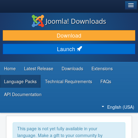
®
JOOMLA!
Joomla! Downloads
DOWNLOAD & EXTEND
Download
DISCOVER & LEARN
Launch
COMMUNITY & SUPPORT
DEVELOPER RESOURCES
Home
Latest Release
Downloads
Extensions
Language Packs
Technical Requirements
FAQs
API Documentation
English (USA)
This page is not yet fully available in your
language. Make a gift to your community by