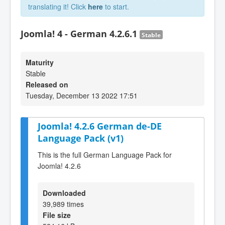
translating it! Click
here
to start.
Joomla! 4 - German 4.2.6.1
Stable
Maturity
Stable
Released on
Tuesday, December 13 2022 17:51
Joomla! 4.2.6 German de-DE
Language Pack (v1)
This is the full German Language Pack for
Joomla! 4.2.6
Downloaded
39,989 times
File size