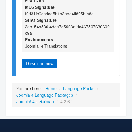
524.16 kB
MD5 Signature
f0d31fc6dcded5b1a3eee4ff825bfa8a
SHA1 Signature
3dc154a530f4daa7d5963afde467507630602
c9a
Environments
Joomla! 4 Translations
Download now
You are here:
Home
/
Language Packs
/
Joomla 4 Language Packages
/
Joomla! 4 - German
/
4.2.6.1