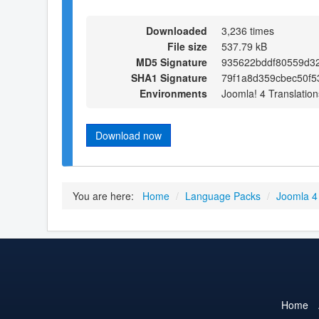
Downloaded
3,236 times
File size
537.79 kB
MD5 Signature
935622bddf80559d3
SHA1 Signature
79f1a8d359cbec50f5
Environments
Joomla! 4 Translation
Download now
You are here:
Home
/
Language Packs
/
Joomla 4
Home