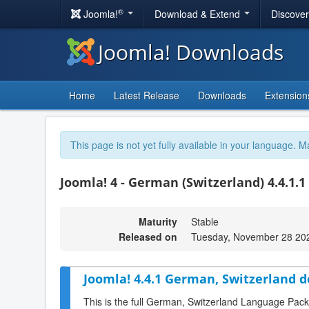
®
Joomla!
Download & Extend
Discove
Joomla! Downloads
Home
Latest Release
Downloads
Extension
This page is not yet fully available in your language. M
Joomla! 4 - German (Switzerland) 4.4.1.1
Maturity
Stable
Released on
Tuesday, November 28 20
Joomla! 4.4.1 German, Switzerland 
This is the full German, Switzerland Language Pack