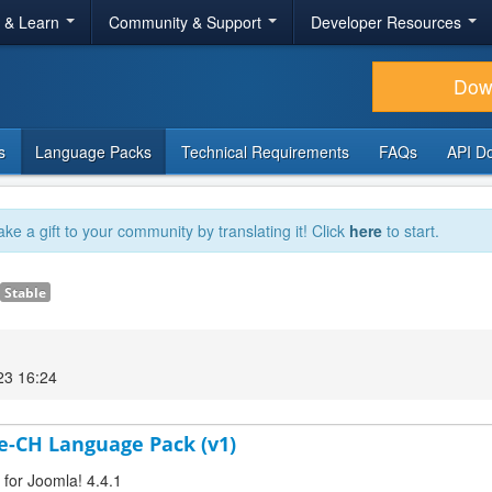
r & Learn
Community & Support
Developer Resources
Dow
s
Language Packs
Technical Requirements
FAQs
API D
ake a gift to your community by translating it! Click
here
to start.
Stable
23 16:24
de-CH Language Pack (v1)
 for Joomla! 4.4.1