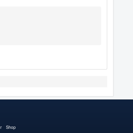
r
Shop