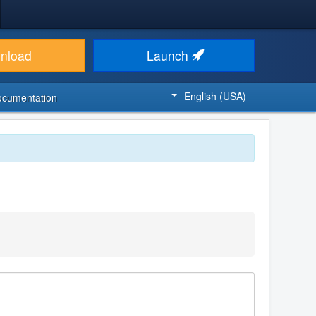
nload
Launch
English (USA)
ocumentation