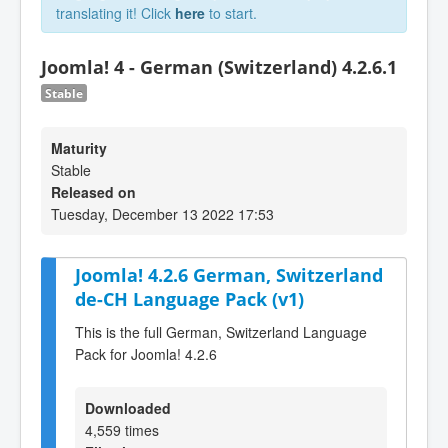
translating it! Click
here
to start.
Joomla! 4 - German (Switzerland) 4.2.6.1
Stable
Maturity
Stable
Released on
Tuesday, December 13 2022 17:53
Joomla! 4.2.6 German, Switzerland
de-CH Language Pack (v1)
This is the full German, Switzerland Language
Pack for Joomla! 4.2.6
Downloaded
4,559 times