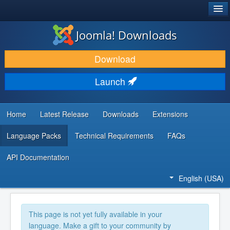
®
JOOMLA!
Joomla! Downloads
DOWNLOAD & EXTEND
Download
DISCOVER & LEARN
Launch
COMMUNITY & SUPPORT
DEVELOPER RESOURCES
Home
Latest Release
Downloads
Extensions
Language Packs
Technical Requirements
FAQs
API Documentation
English (USA)
This page is not yet fully available in your
language. Make a gift to your community by