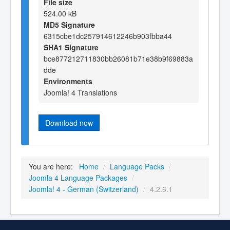
File size
524.00 kB
MD5 Signature
6315cbe1dc257914612246b903fbba44
SHA1 Signature
bce877212711830bb26081b71e38b9f69883a
dde
Environments
Joomla! 4 Translations
Download now
You are here:
Home
/
Language Packs
/
Joomla 4 Language Packages
/
Joomla! 4 - German (Switzerland)
/
4.2.6.1