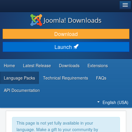
®
JOOMLA!
Joomla! Downloads
DOWNLOAD & EXTEND
Download
DISCOVER & LEARN
Launch
COMMUNITY & SUPPORT
DEVELOPER RESOURCES
Home
Latest Release
Downloads
Extensions
Language Packs
Technical Requirements
FAQs
API Documentation
English (USA)
This page is not yet fully available in your
language. Make a gift to your community by