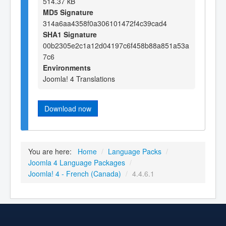
514.37 kB
MD5 Signature
314a6aa4358f0a306101472f4c39cad4
SHA1 Signature
00b2305e2c1a12d04197c6f458b88a851a53a
7c6
Environments
Joomla! 4 Translations
Download now
You are here:
Home
/
Language Packs
/
Joomla 4 Language Packages
/
Joomla! 4 - French (Canada)
/
4.4.6.1