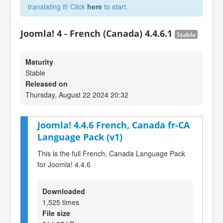
translating it! Click
here
to start.
Joomla! 4 - French (Canada) 4.4.6.1
Stable
Maturity
Stable
Released on
Thursday, August 22 2024 20:32
Joomla! 4.4.6 French, Canada fr-CA
Language Pack (v1)
This is the full French, Canada Language Pack
for Joomla! 4.4.6
Downloaded
1,525 times
File size