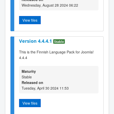
Wednesday, August 28 2024 06:22
View files
Version 4.4.4.1
Stable
This is the Finnish Language Pack for Joomla!
4.4.4
Maturity
Stable
Released on
Tuesday, April 30 2024 11:53
View files