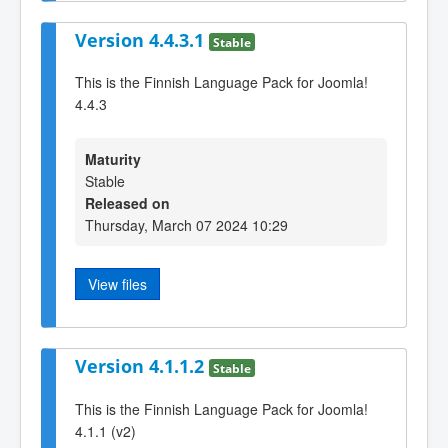
Version 4.4.3.1
Stable
This is the Finnish Language Pack for Joomla!
4.4.3
Maturity
Stable
Released on
Thursday, March 07 2024 10:29
View files
Version 4.1.1.2
Stable
This is the Finnish Language Pack for Joomla!
4.1.1 (v2)