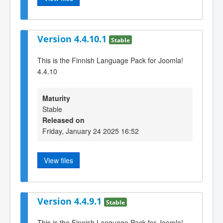
Version 4.4.10.1
Stable
This is the Finnish Language Pack for Joomla!
4.4.10
Maturity
Stable
Released on
Friday, January 24 2025 16:52
View files
Version 4.4.9.1
Stable
This is the Finnish Language Pack for Joomla!