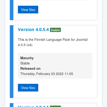
View files
Version 4.0.5.4
Stable
This is the Finnish Language Pack for Joomla!
4.0.5 (v4)
Maturity
Stable
Released on
Thursday, February 03 2022 11:55
View files