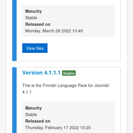
Maturity
Stable
Released on
Monday, March 28 2022 10:49
View files
Version 4.1.1.1
Stable
This is the Finnish Language Pack for Joomla!
4.1.1
Maturity
Stable
Released on
Thursday, February 17 2022 10:20