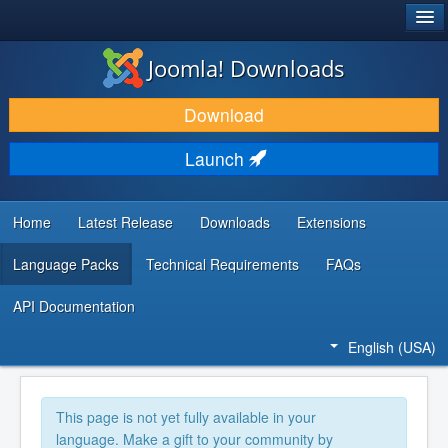
®
JOOMLA!
Joomla! Downloads
DOWNLOAD & EXTEND
Download
DISCOVER & LEARN
Launch
COMMUNITY & SUPPORT
DEVELOPER RESOURCES
Home
Latest Release
Downloads
Extensions
Language Packs
Technical Requirements
FAQs
API Documentation
English (USA)
This page is not yet fully available in your
language. Make a gift to your community by