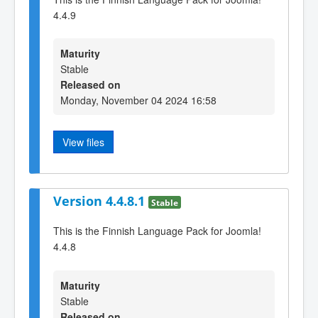
4.4.9
Maturity
Stable
Released on
Monday, November 04 2024 16:58
View files
Version 4.4.8.1
Stable
This is the Finnish Language Pack for Joomla!
4.4.8
Maturity
Stable
Released on