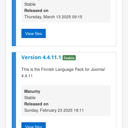
Stable
Released on
Thursday, March 13 2025 09:15
View files
Version 4.4.11.1
Stable
This is the Finnish Language Pack for Joomla!
4.4.11
Maturity
Stable
Released on
Sunday, February 23 2025 18:11
View files