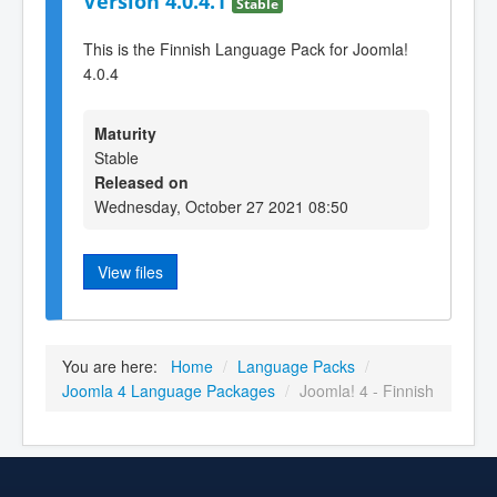
Version 4.0.4.1
Stable
This is the Finnish Language Pack for Joomla!
4.0.4
Maturity
Stable
Released on
Wednesday, October 27 2021 08:50
View files
You are here:
Home
/
Language Packs
/
Joomla 4 Language Packages
/
Joomla! 4 - Finnish