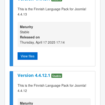
This is the Finnish Language Pack for Joomla!
4.4.13
Maturity
Stable
Released on
Thursday, April 17 2025 17:14
View files
Version 4.4.12.1
Stable
This is the Finnish Language Pack for Joomla!
4.4.12
Maturity