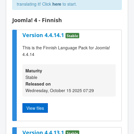
translating it! Click
here
to start.
Joomla! 4 - Finnish
Version 4.4.14.1
Stable
This is the Finnish Language Pack for Joomla!
4.4.14
Maturity
Stable
Released on
Wednesday, October 15 2025 07:29
View files
Version 4.4.13.1
Stable